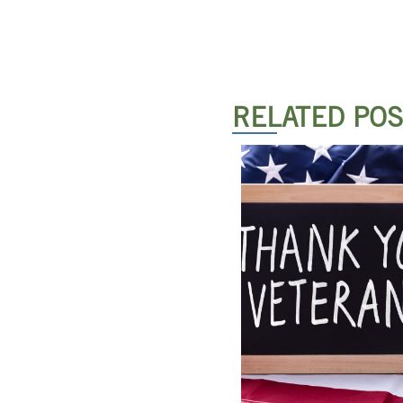
RELATED PO