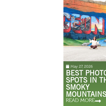
May 27, 2026
BEST PHOT
SPOTS IN T
SMOKY
MOUNTAIN
READ MORE