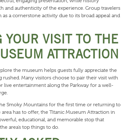
spectful, engaging presentation, while history
h and authenticity of the experience. Group travelers
as a cornerstone activity due to its broad appeal and
 YOUR VISIT TO THE
MUSEUM ATTRACTION
plore the museum helps guests fully appreciate the
 rushed. Many visitors choose to pair their visit with
r live entertainment along the Parkway for a well-
rge.
he Smoky Mountains for the first time or returning to
area has to offer, the Titanic Museum Attraction in
werful, educational, and memorable stop that
he area’s top things to do.