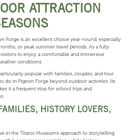
DOOR ATTRACTION
SEASONS
 Forge is an excellent choice year-round, especially
months, or peak summer travel periods. As a fully
ws visitors to enjoy a comfortable and immersive
weather conditions.
ticularly popular with families, couples, and tour
to do in Pigeon Forge beyond outdoor activities. Its
es it a frequent stop for school trips and
s.
FAMILIES, HISTORY LOVERS,
alue in the Titanic Museum’s approach to storytelling.