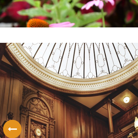
LODGING
THINGS TO