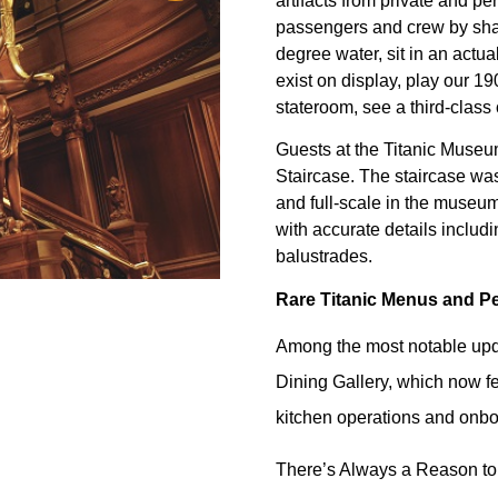
artifacts from private and p
passengers and crew by shari
degree water, sit in an actual
exist on display, play our 19
stateroom, see a third-class
Guests at the Titanic Museum
Staircase. The staircase was 
and full-scale in the museu
with accurate details includ
balustrades.
Rare Titanic Menus and Pe
Among the most notable updat
Dining Gallery, which now fe
kitchen operations and onbo
There’s Always a Reason to 