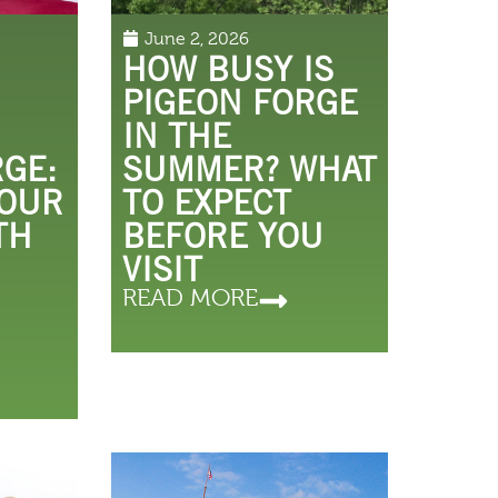
June 2, 2026
HOW BUSY IS
PIGEON FORGE
IN THE
RGE:
SUMMER? WHAT
 OUR
TO EXPECT
TH
BEFORE YOU
VISIT
READ MORE