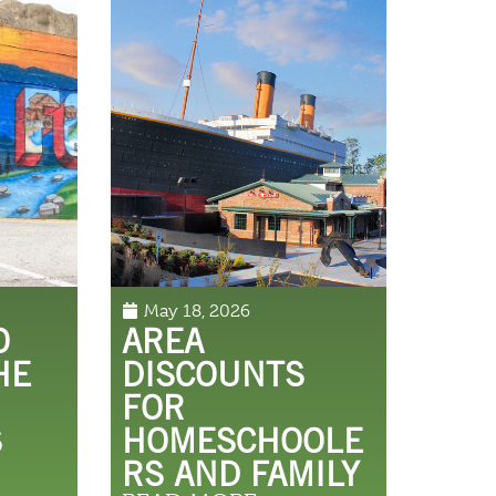
May 18, 2026
O
AREA
HE
DISCOUNTS
FOR
S
HOMESCHOOLE
RS AND FAMILY