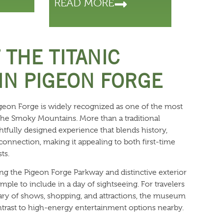
READ MORE
 THE TITANIC
N PIGEON FORGE
eon Forge is widely recognized as one of the most
the Smoky Mountains. More than a traditional
tfully designed experience that blends history,
 connection, making it appealing to both first-time
ts.
ong the Pigeon Forge Parkway and distinctive exterior
mple to include in a day of sightseeing. For travelers
rary of shows, shopping, and attractions, the museum
trast to high-energy entertainment options nearby.