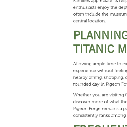
Families appreciate its re
enthusiasts enjoy the dept
often include the museum 
central location.
PLANNING
TITANIC 
Allowing ample time to ex
experience without feeling
nearby dining, shopping, o
rounded day in Pigeon Fo
Whether you are visiting t
discover more of what the 
Pigeon Forge remains a po
consistently ranks among t