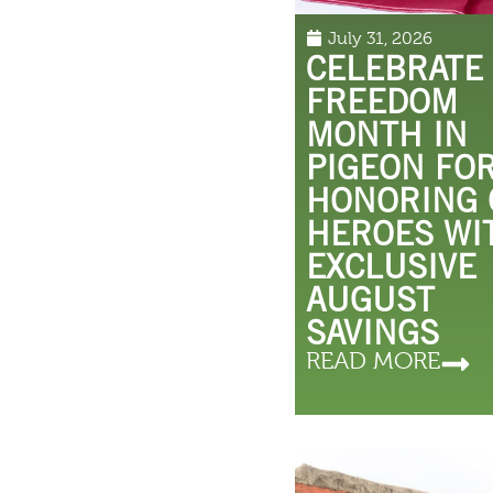
July 31, 2026
CELEBRATE
FREEDOM
MONTH IN
PIGEON FO
HONORING
HEROES WI
EXCLUSIVE
AUGUST
SAVINGS
READ MORE