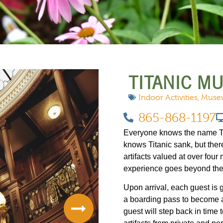
 DO
SHOPPING
DINING
EXPLORE
RESO
TITANIC M
Indoor Activities
,
Muse
865-868-1197
Everyone knows the name Tit
knows Titanic sank, but ther
artifacts valued at over four 
experience goes beyond the
Upon arrival, each guest is
a boarding pass to become a
guest will step back in time 