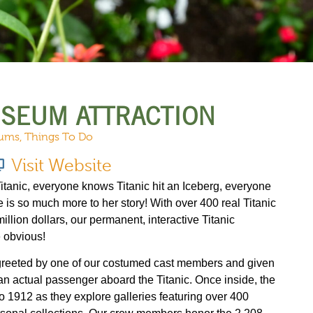
URCES
EVENTS
USEUM ATTRACTION
ums
,
Things To Do
Visit Website
anic, everyone knows Titanic hit an Iceberg, everyone
e is so much more to her story! With over 400 real Titanic
million dollars, our permanent, interactive Titanic
 obvious!
 greeted by one of our costumed cast members and given
n actual passenger aboard the Titanic. Once inside, the
to 1912 as they explore galleries featuring over 400