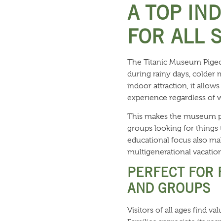
A TOP IN
FOR ALL 
The Titanic Museum Pigeon
during rainy days, colder 
indoor attraction, it allo
experience regardless of 
This makes the museum par
groups looking for things 
educational focus also mak
multigenerational vacation
PERFECT FOR 
AND GROUPS
Visitors of all ages find v