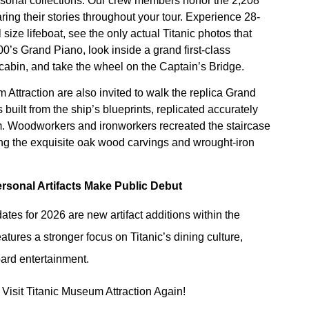
ersonal collections. Our crew members honor the 2,208
ng their stories throughout your tour. Experience 28-
 size lifeboat, see the only actual Titanic photos that
00’s Grand Piano, look inside a grand first-class
 cabin, and take the wheel on the Captain’s Bridge.
 Attraction are also invited to walk the replica Grand
built from the ship’s blueprints, replicated accurately
m. Woodworkers and ironworkers recreated the staircase
ing the exquisite oak wood carvings and wrought-iron
rsonal Artifacts Make Public Debut
es for 2026 are new artifact additions within the
atures a stronger focus on Titanic’s dining culture,
ard entertainment.
Visit Titanic Museum Attraction Again!