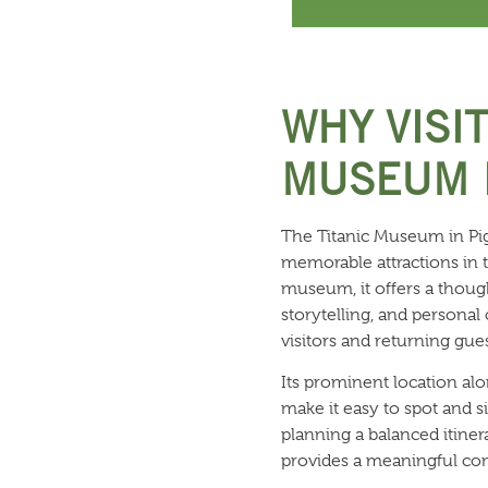
WHY VISIT
MUSEUM I
The Titanic Museum in Pig
memorable attractions in 
museum, it offers a though
storytelling, and personal
visitors and returning gues
Its prominent location al
make it easy to spot and si
planning a balanced itine
provides a meaningful con