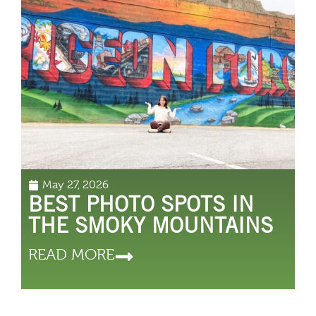
May 27, 2026
BEST PHOTO SPOTS IN
THE SMOKY MOUNTAINS
READ MORE