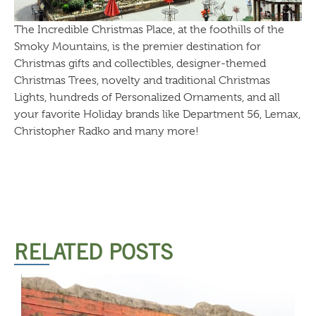
The Incredible Christmas Place, at the foothills of the
Smoky Mountains, is the premier destination for
Christmas gifts and collectibles, designer-themed
Christmas Trees, novelty and traditional Christmas
Lights, hundreds of Personalized Ornaments, and all
your favorite Holiday brands like Department 56, Lemax,
Christopher Radko and many more!
RELATED POSTS