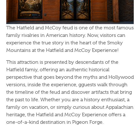
The Hatfield and McCoy feud is one of the most famous
family rivalries in American history. Now, visitors can
experience the true story in the heart of the Smoky
Mountains at the Hatfield and McCoy Experience!
This attraction is presented by descendants of the
Hatfield famiy, offering an authentic historical
perspective that goes beyond the myths and Hollywood
versions, inside the experience, gguests walk through
the timeline of the feud and discover artifacts that bring
the past to life. Whether you are a history enthusiast, a
family on vacation, or simply curious about Appalachian
heritage, the Hatfield and McCoy Experience offers a
one-of-a-kind destination in Pigeon Forge.