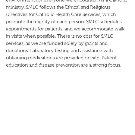
environment for everyone we encounter. As a Catholic
ministry, SMLC follows the Ethical and Religious
Directives for Catholic Health Care Services, which
promote the dignity of each person. SMLC schedules
appointments for patients, and we accommodate walk-
in visits when possible. There is no cost for SMLC
services, as we are funded solely by grants and
donations. Laboratory testing and assistance with
obtaining medications are provided on site. Patient
education and disease prevention are a strong focus.