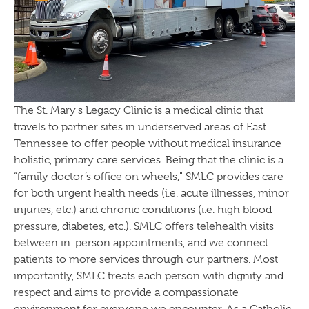
The St. Mary's Legacy Clinic is a medical clinic that
travels to partner sites in underserved areas of East
Tennessee to offer people without medical insurance
holistic, primary care services. Being that the clinic is a
“family doctor’s office on wheels," SMLC provides care
for both urgent health needs (i.e. acute illnesses, minor
injuries, etc.) and chronic conditions (i.e. high blood
pressure, diabetes, etc.). SMLC offers telehealth visits
between in-person appointments, and we connect
patients to more services through our partners. Most
importantly, SMLC treats each person with dignity and
respect and aims to provide a compassionate