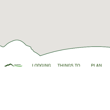
LODGING
THINGS TO
PLAN
DO
YOUR
HOTELS
FOLLOW
VISIT
ATTRACTIONS
US!
RESORTS &
SHOPPING &
CONDOS
INDOOR
OUTLET
ACTIVITIES
MALLS
CABINS
OUTDOOR
POPULAR
BED &
ADVENTURES
RESTAURANT
BREAKFASTS
FAMILY
EVENTS
CAMPGROUNDS
SHOWS
ABOUT US