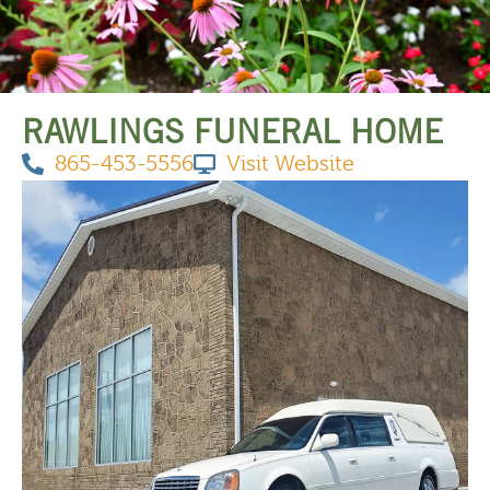
THINGS TO DO
RAWLINGS FUNERAL HOME
865-453-5556
Visit Website