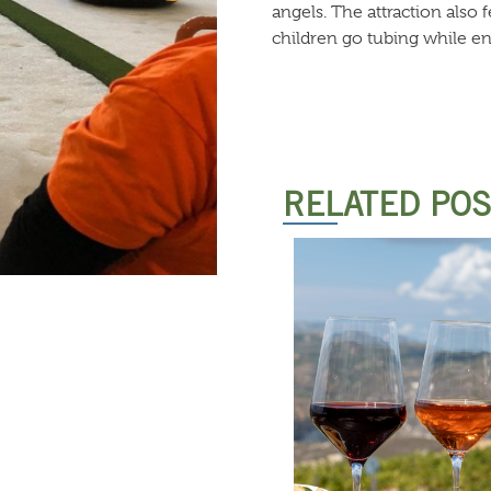
angels. The attraction also
children go tubing while en
RELATED PO