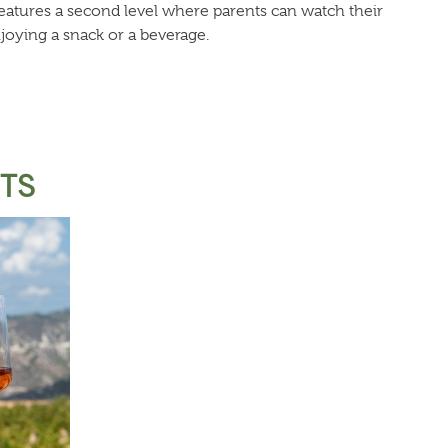
 features a second level where parents can watch their
joying a snack or a beverage.
STS