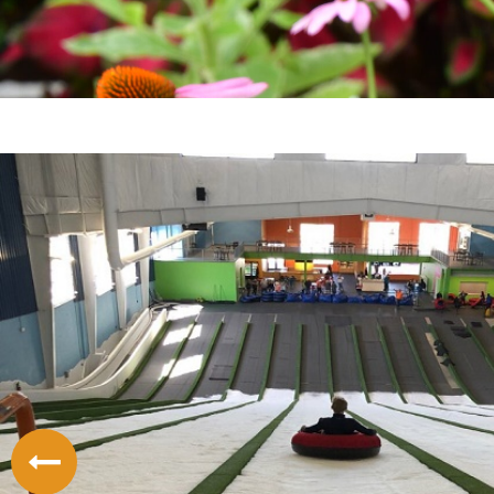
LODGING
THINGS TO