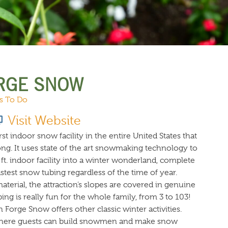
URCES
EVENTS
RGE SNOW
s To Do
Visit Website
st indoor snow facility in the entire United States that
ong. It uses state of the art snowmaking technology to
ft. indoor facility into a winter wonderland, complete
astest snow tubing regardless of the time of year.
aterial, the attraction’s slopes are covered in genuine
ng is really fun for the whole family, from 3 to 103!
n Forge Snow offers other classic winter activities.
where guests can build snowmen and make snow