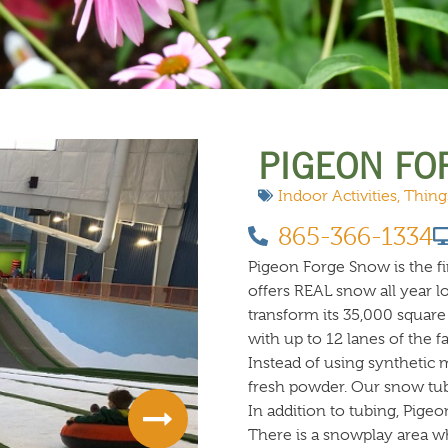
 DO
SHOPPING
DINING
EXPLORE
RESO
PIGEON FO
Indoor Activities
,
Thing
865-366-1334
Pigeon Forge Snow is the fir
offers REAL snow all year l
transform its 35,000 square 
with up to 12 lanes of the f
Instead of using synthetic m
fresh powder. Our snow tubi
In addition to tubing, Pigeo
There is a snowplay area 