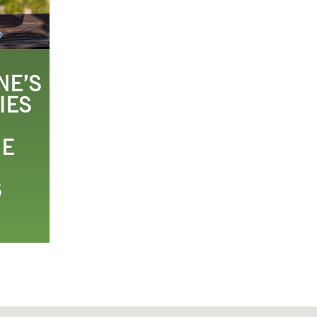
NE’S
IES
HE
S