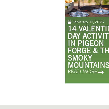
February 11, 2026
14 VALENTI
DAY ACTIVIT
IN PIGEON
FORGE & T
SMOKY
MOUNTAIN
READ MORE