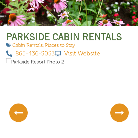
THINGS TO DO
PARKSIDE CABIN RENTALS
Cabin Rentals
,
Places to Stay
865-436-5053
Visit Website