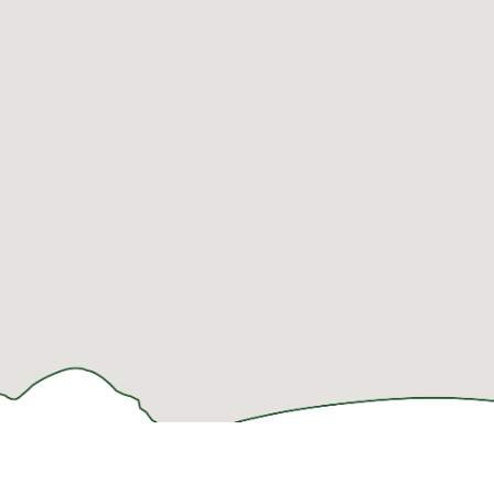
LODGING
THINGS TO
PLAN