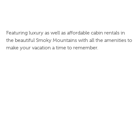
Featuring luxury as well as affordable cabin rentals in
the beautiful Smoky Mountains with all the amenities to
make your vacation a time to remember.