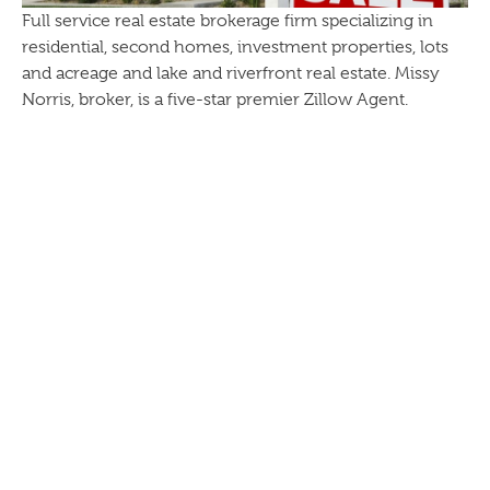
Full service real estate brokerage firm specializing in
residential, second homes, investment properties, lots
and acreage and lake and riverfront real estate. Missy
Norris, broker, is a five-star premier Zillow Agent.