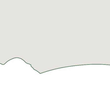
LODGING
THINGS TO
PLAN
DO
YOUR
HOTELS
FOLLOW
VISIT
ATTRACTIONS
US!
RESORTS &
SHOPPING &
CONDOS
INDOOR
OUTLET
ACTIVITIES
MALLS
CABINS