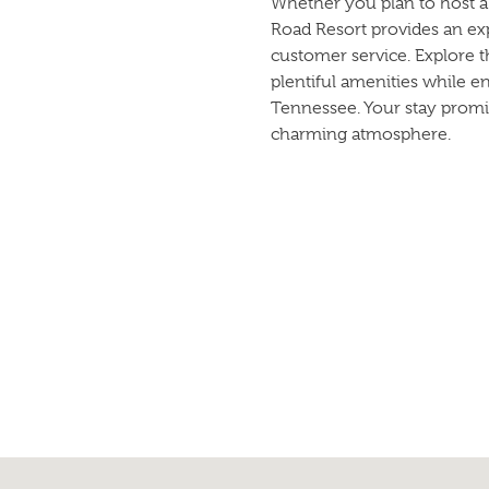
Whether you plan to host a 
Road Resort provides an ex
customer service. Explore 
plentiful amenities while e
Tennessee. Your stay promi
charming atmosphere.