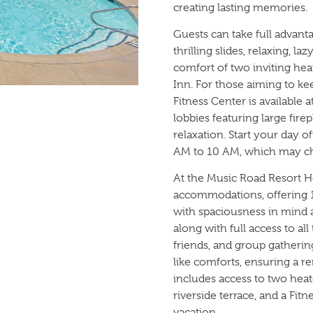
creating lasting memories.
Guests can take full advan
thrilling slides, relaxing, la
comfort of two inviting he
Inn. For those aiming to keep
Fitness Center is available 
lobbies featuring large fire
relaxation. Start your day 
AM to 10 AM, which may ch
At the Music Road Resort Ho
accommodations, offering 1
with spaciousness in mind a
along with full access to al
friends, and group gatheri
like comforts, ensuring a 
includes access to two heat
riverside terrace, and a Fi
vacation.