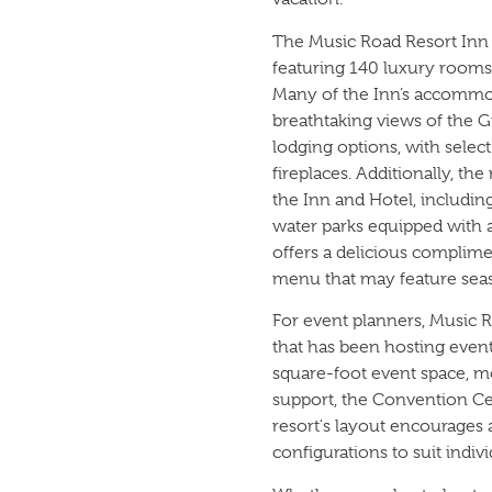
The Music Road Resort Inn s
featuring 140 luxury rooms 
Many of the Inn’s accommod
breathtaking views of the 
lodging options, with selec
fireplaces. Additionally, th
the Inn and Hotel, includin
water parks equipped with a 
offers a delicious complime
menu that may feature sea
For event planners, Music 
that has been hosting event
square-foot event space, m
support, the Convention C
resort's layout encourages 
configurations to suit indiv