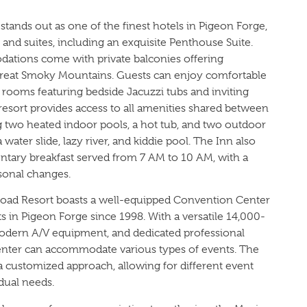
tands out as one of the finest hotels in Pigeon Forge,
and suites, including an exquisite Penthouse Suite.
ations come with private balconies offering
Great Smoky Mountains. Guests can enjoy comfortable
t rooms featuring bedside Jacuzzi tubs and inviting
e resort provides access to all amenities shared between
g two heated indoor pools, a hot tub, and two outdoor
water slide, lazy river, and kiddie pool. The Inn also
ntary breakfast served from 7 AM to 10 AM, with a
sonal changes.
Road Resort boasts a well-equipped Convention Center
s in Pigeon Forge since 1998. With a versatile 14,000-
odern A/V equipment, and dedicated professional
enter can accommodate various types of events. The
a customized approach, allowing for different event
idual needs.