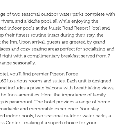
tage of two seasonal outdoor water parks complete with
zy rivers, and a kiddie pool, all while enjoying the
ated indoor pools at the Music Road Resort Hotel and
 their fitness routine intact during their stay, the
at the Inn. Upon arrival, guests are greeted by grand
places and cozy seating areas perfect for socializing and
off right with a complimentary breakfast served from 7
ange seasonally.
tel, you'll find premier Pigeon Forge
63 luxurious rooms and suites. Each unit is designed
nd includes a private balcony with breathtaking views,
l the Inn's amenities. Here, the importance of family,
ngs is paramount. The hotel provides a range of home-
remarkable and memorable experience. Your stay
ed indoor pools, two seasonal outdoor water parks, a
tness Center—making it a superb choice for your