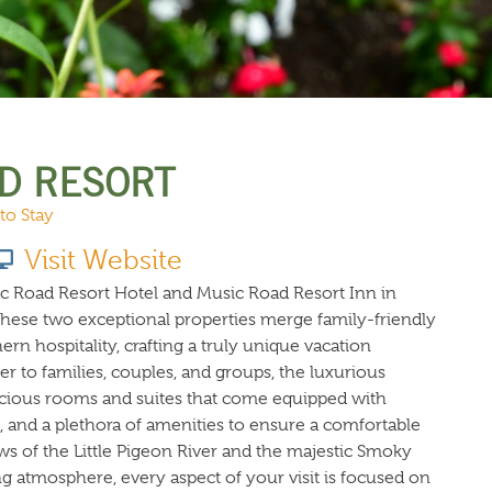
URCES
EVENTS
D RESORT
 to Stay
Visit Website
ic Road Resort Hotel and Music Road Resort Inn in
hese two exceptional properties merge family-friendly
rn hospitality, crafting a truly unique vacation
er to families, couples, and groups, the luxurious
ious rooms and suites that come equipped with
i, and a plethora of amenities to ensure a comfortable
ws of the Little Pigeon River and the majestic Smoky
 atmosphere, every aspect of your visit is focused on