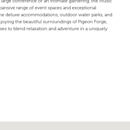
large conference or an intimate gathering, the Music
pansive range of event spaces and exceptional
the deluxe accommodations, outdoor water parks, and
njoying the beautiful surroundings of Pigeon Forge,
ses to blend relaxation and adventure in a uniquely