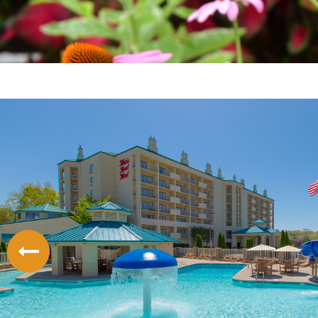
LODGING
THINGS TO