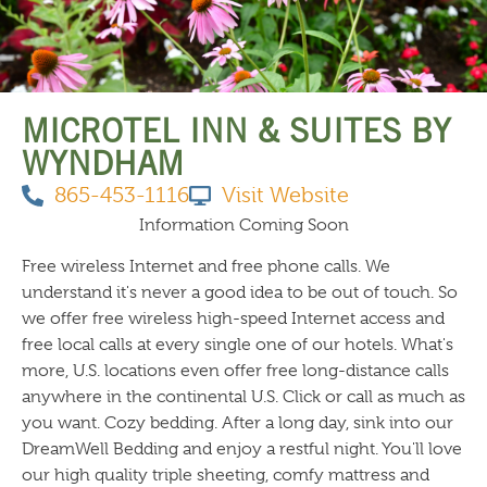
THINGS TO DO
MICROTEL INN & SUITES BY
WYNDHAM
865-453-1116
Visit Website
Information Coming Soon
Free wireless Internet and free phone calls. We
understand it's never a good idea to be out of touch. So
we offer free wireless high-speed Internet access and
free local calls at every single one of our hotels. What's
more, U.S. locations even offer free long-distance calls
anywhere in the continental U.S. Click or call as much as
you want. Cozy bedding. After a long day, sink into our
DreamWell Bedding and enjoy a restful night. You'll love
our high quality triple sheeting, comfy mattress and