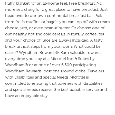
fluffy blanket for an at-home feel. Free breakfast. No
more searching for a great place to have breakfast. Just
head over to our own continental breakfast bar. Pick
from fresh muffins or bagels you can top off with cream
cheese, jam, or even peanut butter. Or choose one of
our healthy hot and cold cereals. Naturally coffee, tea
and your choice of juice are always included. A tasty
breakfast just steps from your room. What could be
easier? Wyndham Rewards®. Earn valuable rewards
every time you stay at a Microtel Inn & Suites by
Wyndham® or at one of over 6,500 participating
Wyndham Rewards locations around globe. Travelers
with Disabilities and Special Needs Microtel is
committed to ensuring that travelers with disabilities
and special needs receive the best possible service and
have an enjoyable stay.