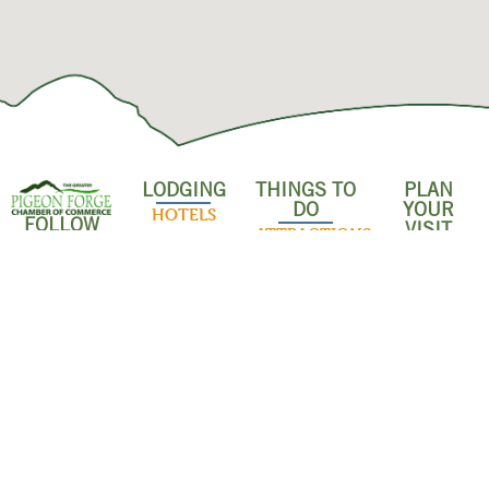
LODGING
THINGS TO
PLAN
DO
YOUR
HOTELS
FOLLOW
VISIT
ATTRACTIONS
US!
RESORTS &
SHOPPING &
CONDOS
INDOOR
OUTLET
ACTIVITIES
MALLS
CABINS
OUTDOOR
POPULAR
BED &
ADVENTURES
RESTAURANT
BREAKFASTS
FAMILY
EVENTS
CAMPGROUNDS
SHOWS
ABOUT US
& RV PARKS
DISCOUNTS
DINNER
BUSINESS
& SAVINGS
PET-
SHOWS
DASHBOARD
FRIENDLY
GROUPS &
LODGING
MUSEUMS
MEMBER
MEETINGS
LOGIN