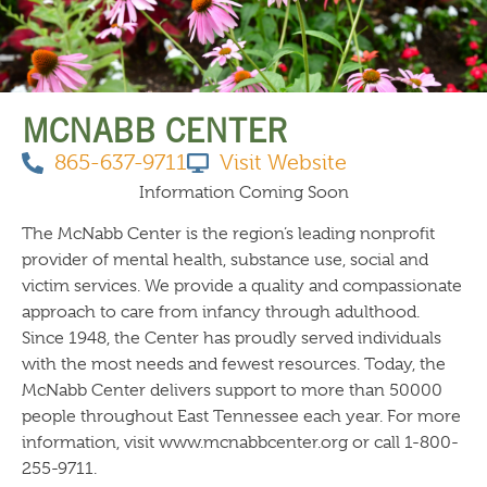
THINGS TO DO
MCNABB CENTER
865-637-9711
Visit Website
Information Coming Soon
The McNabb Center is the region’s leading nonprofit
provider of mental health, substance use, social and
victim services. We provide a quality and compassionate
approach to care from infancy through adulthood.
Since 1948, the Center has proudly served individuals
with the most needs and fewest resources. Today, the
McNabb Center delivers support to more than 50000
people throughout East Tennessee each year. For more
information, visit www.mcnabbcenter.org or call 1-800-
255-9711.