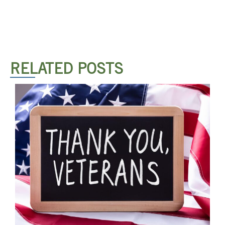
RELATED POSTS