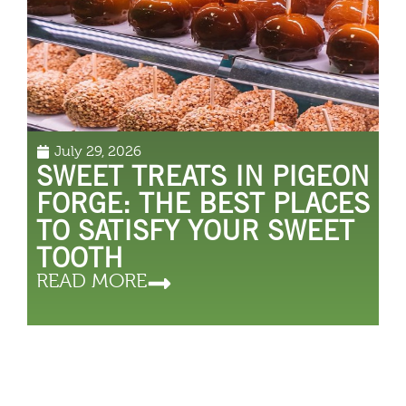
July 29, 2026
SWEET TREATS IN PIGEON
FORGE: THE BEST PLACES
TO SATISFY YOUR SWEET
TOOTH
READ MORE