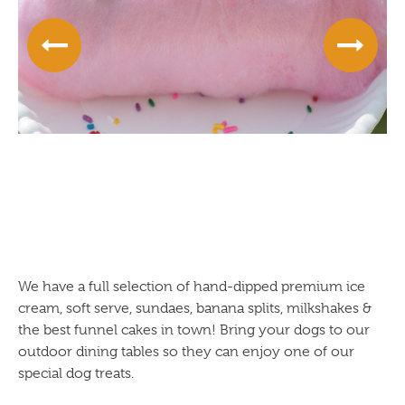
We have a full selection of hand-dipped premium ice
cream, soft serve, sundaes, banana splits, milkshakes &
the best funnel cakes in town! Bring your dogs to our
outdoor dining tables so they can enjoy one of our
special dog treats.