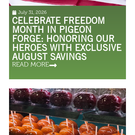
July 31, 2026
CELEBRATE FREEDOM
MONTH IN PIGEON
FORGE: HONORING OUR
HEROES WITH EXCLUSIVE
AUGUST SAVINGS
READ MORE