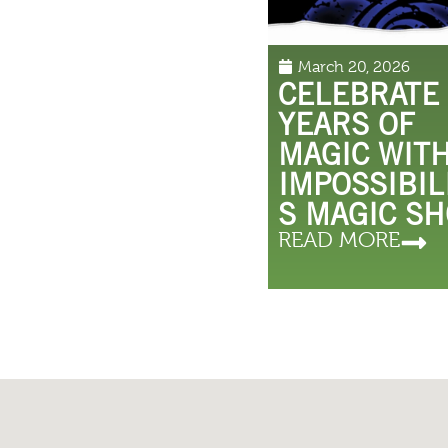
March 20, 2026
CELEBRATE
YEARS OF
MAGIC WIT
IMPOSSIBIL
S MAGIC S
READ MORE