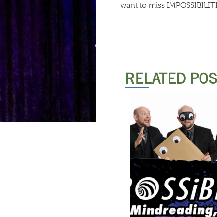
want to miss IMPOSSIBILITI
RELATED PO