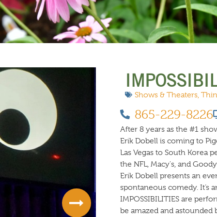
 DO
SHOPPING
DINING
EXPLORE
RESO
IMPOSSIBIL
Shows & Theaters
,
Thin
865-229-8226
After 8 years as the #1 show
Erik Dobell is coming to Pi
Las Vegas to South Korea 
the NFL, Macy's, and Goodye
Erik Dobell presents an eve
spontaneous comedy. It’s a
IMPOSSIBILITIES are perfor
be amazed and astounded b