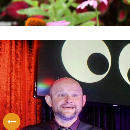
LODGING
THINGS TO