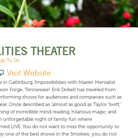
URCES
EVENTS
ITIES THEATER
gs To Do
Visit Website
 in Gatlinburg, Impossibilities with Master Mentalist
geon Forge, Tennessee! Erik Dobell has traveled from
performing shows for audiences and companies such as
ar. Once described as “almost as good as Taylor Swift,”
ning of incredible mind reading, hilarious magic, and
n unforgettable night of family fun where
med LIVE. You do not want to miss the opportunity to
y one of the best shows in the Smokies; you do not