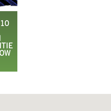
 10
H
ITIE
HOW