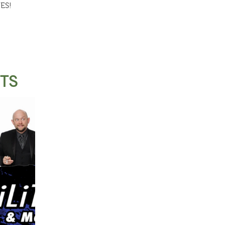
ES!
STS