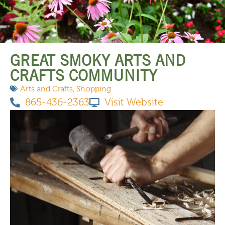
THINGS TO DO
GREAT SMOKY ARTS AND
CRAFTS COMMUNITY
Arts and Crafts
,
Shopping
865-436-2363
Visit Website