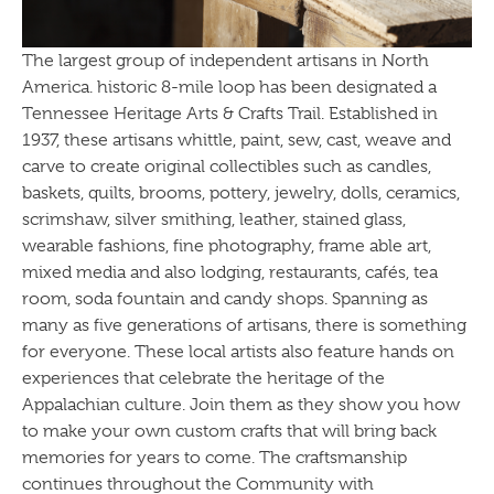
The largest group of independent artisans in North
America. historic 8-mile loop has been designated a
Tennessee Heritage Arts & Crafts Trail. Established in
1937, these artisans whittle, paint, sew, cast, weave and
carve to create original collectibles such as candles,
baskets, quilts, brooms, pottery, jewelry, dolls, ceramics,
scrimshaw, silver smithing, leather, stained glass,
wearable fashions, fine photography, frame able art,
mixed media and also lodging, restaurants, cafés, tea
room, soda fountain and candy shops. Spanning as
many as five generations of artisans, there is something
for everyone. These local artists also feature hands on
experiences that celebrate the heritage of the
Appalachian culture. Join them as they show you how
to make your own custom crafts that will bring back
memories for years to come. The craftsmanship
continues throughout the Community with