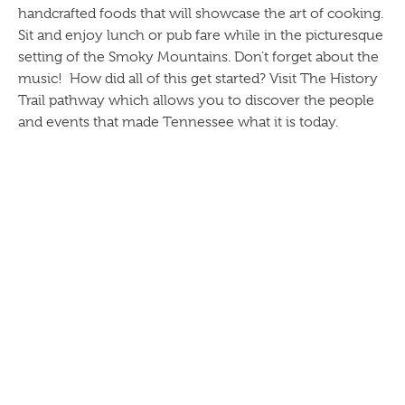
handcrafted foods that will showcase the art of cooking.
Sit and enjoy lunch or pub fare while in the picturesque
setting of the Smoky Mountains. Don’t forget about the
music! How did all of this get started? Visit The History
Trail pathway which allows you to discover the people
and events that made Tennessee what it is today.