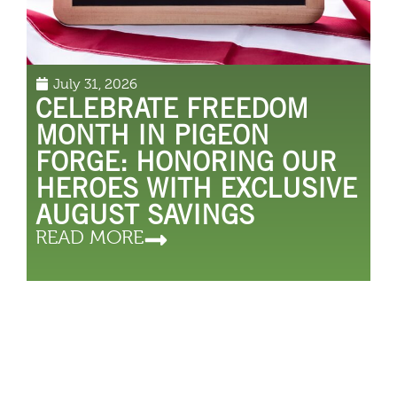
July 31, 2026
CELEBRATE FREEDOM
MONTH IN PIGEON
FORGE: HONORING OUR
HEROES WITH EXCLUSIVE
AUGUST SAVINGS
READ MORE