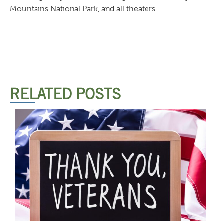
Mountains National Park, and all theaters.
RELATED POSTS