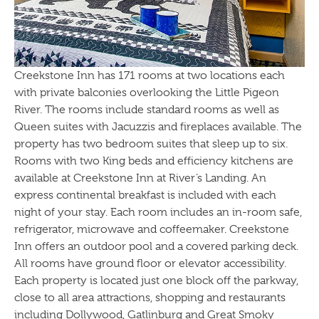
Creekstone Inn has 171 rooms at two locations each
with private balconies overlooking the Little Pigeon
River. The rooms include standard rooms as well as
Queen suites with Jacuzzis and fireplaces available. The
property has two bedroom suites that sleep up to six.
Rooms with two King beds and efficiency kitchens are
available at Creekstone Inn at River’s Landing. An
express continental breakfast is included with each
night of your stay. Each room includes an in-room safe,
refrigerator, microwave and coffeemaker. Creekstone
Inn offers an outdoor pool and a covered parking deck.
All rooms have ground floor or elevator accessibility.
Each property is located just one block off the parkway,
close to all area attractions, shopping and restaurants
including Dollywood, Gatlinburg and Great Smoky