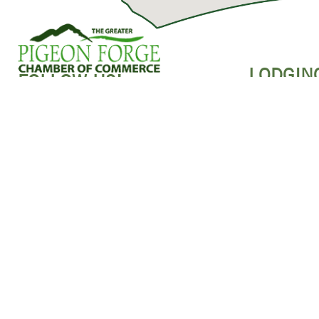
LODGIN
FOLLOW US!
HOTELS
RESORTS & 
ABOUT US
CABINS
BUSINESS DASHBOARD
BED & BREAK
MEMBER LOGIN
CAMPGROUND
JOIN THE CHAMBER
PET-FRIENDL
SPONSORSHIP
MEMBERS MAPS
CONTACT US