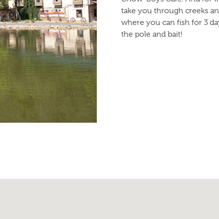
take you through creeks an
where you can fish for 3 da
the pole and bait!