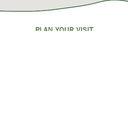
PLAN YOUR VISIT
SHOPPING & OUTLET MALLS
POPULAR RESTAURANTS
EVENTS
DISCOUNTS & SAVINGS
GROUPS & MEETINGS
WEDDINGS
BLOG ARTICLES & MORE!
REQUEST A VISITOR GUIDE