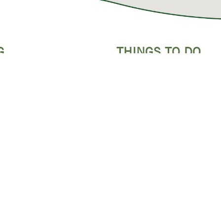
G
THINGS TO DO
ATTRACTIONS
CONDOS
INDOOR ACTIVITIES
OUTDOOR ADVENTURES
FASTS
FAMILY SHOWS
S & RV PARKS
DINNER SHOWS
Y LODGING
MUSEUMS
WHITEWATER RAFTING
ZIPLINING
SPAS & SALONS
GOLF COURSES
GUIDED TOURS