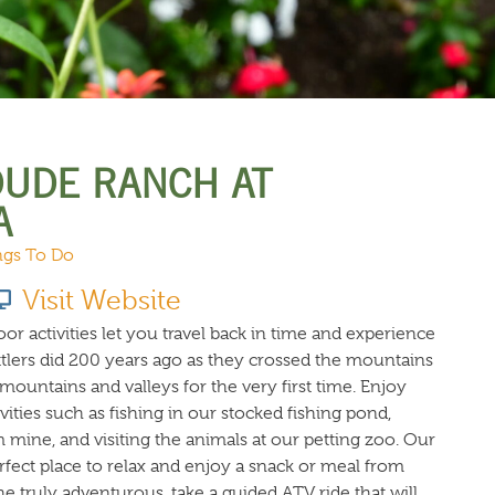
URCES
EVENTS
DUDE RANCH AT
A
ngs To Do
Visit Website
 activities let you travel back in time and experience
ttlers did 200 years ago as they crossed the mountains
ountains and valleys for the very first time. Enjoy
vities such as fishing in our stocked fishing pond,
mine, and visiting the animals at our petting zoo. Our
erfect place to relax and enjoy a snack or meal from
 truly adventurous, take a guided ATV ride that will