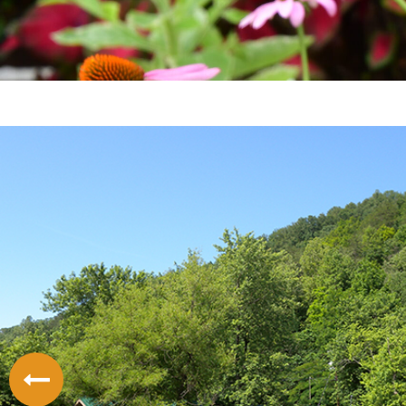
LODGING
THINGS TO