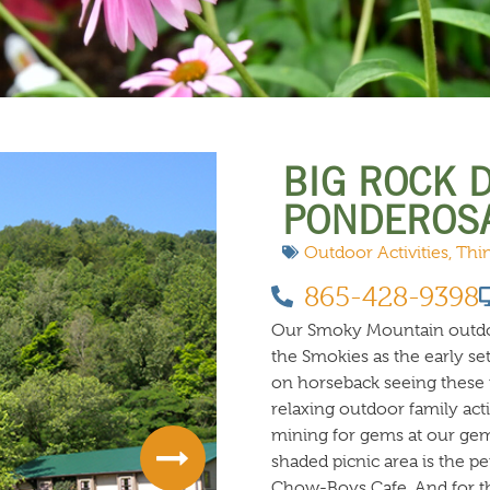
 DO
SHOPPING
DINING
EXPLORE
RESO
BIG ROCK 
PONDEROS
Outdoor Activities
,
Thi
865-428-9398
Our Smoky Mountain outdoor
the Smokies as the early se
on horseback seeing these m
relaxing outdoor family acti
mining for gems at our gem 
shaded picnic area is the p
Chow-Boys Cafe. And for the