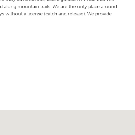
d along mountain trails. We are the only place around
ys without a license (catch and release). We provide