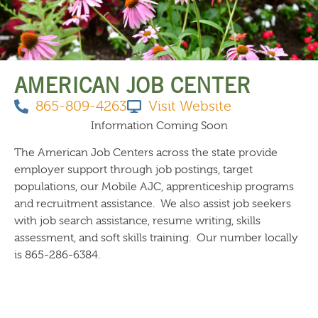
THINGS TO DO
AMERICAN JOB CENTER
865-809-4263
Visit Website
Information Coming Soon
The American Job Centers across the state provide
employer support through job postings, target
populations, our Mobile AJC, apprenticeship programs
and recruitment assistance. We also assist job seekers
with job search assistance, resume writing, skills
assessment, and soft skills training. Our number locally
is 865-286-6384.