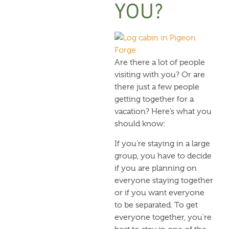
YOU?
Are there a lot of people
visiting with you? Or are
there just a few people
getting together for a
vacation? Here’s what you
should know:
If you’re staying in a large
group, you have to decide
if you are planning on
everyone staying together
or if you want everyone
to be separated. To get
everyone together, you’re