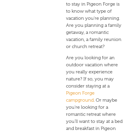
to stay in Pigeon Forge is
to know what type of
vacation you’re planning.
Are you planning a family
getaway, a romantic
vacation, a family reunion
or church retreat?
Are you looking for an
outdoor vacation where
you really experience
nature? If so, you may
consider staying at a
Pigeon Forge
campground
. Or maybe
you’re looking for a
romantic retreat where
you’ll want to stay at a
bed
and breakfast in Pigeon