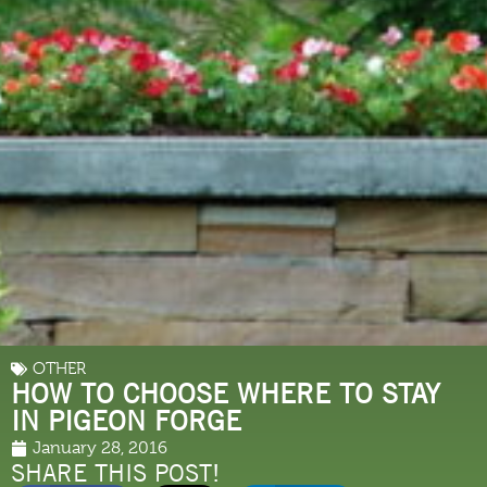
OTHER
HOW TO CHOOSE WHERE TO STAY
IN PIGEON FORGE
January 28, 2016
SHARE THIS POST!