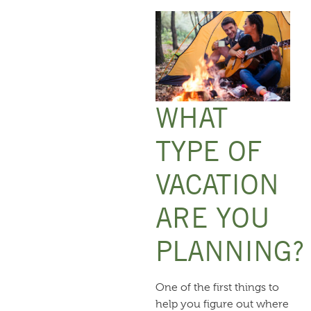
WHAT
TYPE OF
VACATION
ARE YOU
PLANNING?
One of the first things to
help you figure out where