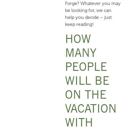
Forge
? Whatever you may
be looking for, we can
help you decide – just
keep reading!
HOW
MANY
PEOPLE
WILL BE
ON THE
VACATION
WITH