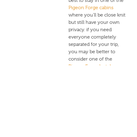
best to stay in one of the
Pigeon Forge cabins
where you’ll be close knit
but still have your own
privacy. if you need
everyone completely
separated for your trip,
you may be better to
consider one of the
Pigeon Forge hotels
.
HOW
MUCH
SPACE DO
YOU