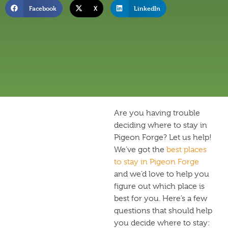
Facebook
X
LinkedIn
Are you having trouble
deciding where to stay in
Pigeon Forge? Let us help!
We’ve got the
best places
to stay in Pigeon Forge
and we’d love to help you
figure out which place is
best for you. Here’s a few
questions that should help
you decide where to stay: