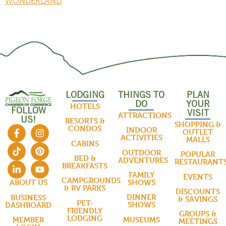
WONDERLAND
LODGING
THINGS TO
PLAN
DO
YOUR
HOTELS
FOLLOW
VISIT
ATTRACTIONS
US!
RESORTS &
SHOPPING &
CONDOS
INDOOR
OUTLET
ACTIVITIES
MALLS
CABINS
OUTDOOR
POPULAR
BED &
ADVENTURES
RESTAURANT
BREAKFASTS
FAMILY
EVENTS
CAMPGROUNDS
SHOWS
ABOUT US
& RV PARKS
DISCOUNTS
DINNER
BUSINESS
& SAVINGS
PET-
SHOWS
DASHBOARD
FRIENDLY
GROUPS &
LODGING
MUSEUMS
MEMBER
MEETINGS