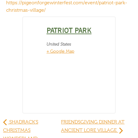
https://pigeonforgewinterfest.com/event/patriot-park-
christmas-village/
PATRIOT PARK
United States
+ Google Map
SHADRACK’S
FRIENDSGIVING DINNER AT
CHRISTMAS
ANCIENT LORE VILLAGE