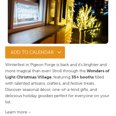
ADD TO CALENDAR
Winterfest in Pigeon Forge is back and it’s brighter and
Wonders of
more magical than ever! Stroll through the
Light Christmas Village
35+ booths
, featuring
filled
with talented artisans, crafters, and festive treats.
Discover seasonal décor, one-of-a-kind gifts, and
delicious holiday goodies perfect for everyone on your
list.
Learn more –