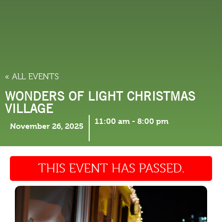
THINGS TO DO
« ALL EVENTS
WONDERS OF LIGHT CHRISTMAS
VILLAGE
11:00 am
-
8:00 pm
November 26, 2025
THIS EVENT HAS PASSED.