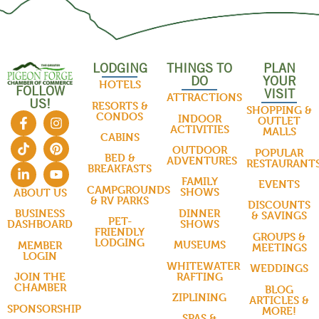
LODGING
THINGS TO
PLAN
DO
YOUR
HOTELS
FOLLOW
VISIT
ATTRACTIONS
US!
RESORTS &
SHOPPING &
CONDOS
INDOOR
OUTLET
ACTIVITIES
MALLS
CABINS
OUTDOOR
POPULAR
BED &
ADVENTURES
RESTAURANT
BREAKFASTS
FAMILY
EVENTS
CAMPGROUNDS
SHOWS
ABOUT US
& RV PARKS
DISCOUNTS
DINNER
BUSINESS
& SAVINGS
PET-
SHOWS
DASHBOARD
FRIENDLY
GROUPS &
LODGING
MUSEUMS
MEMBER
MEETINGS
LOGIN
WHITEWATER
WEDDINGS
RAFTING
JOIN THE
CHAMBER
BLOG
ZIPLINING
ARTICLES &
SPONSORSHIP
MORE!
SPAS &