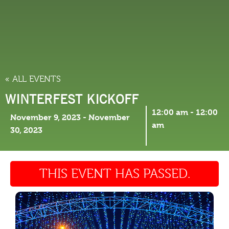
THINGS TO DO
« ALL EVENTS
WINTERFEST KICKOFF
12:00 am
-
12:00
November 9, 2023
-
November
am
30, 2023
THIS EVENT HAS PASSED.