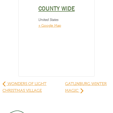
COUNTY WIDE
United States
+ Google Map
WONDERS OF LIGHT
GATLINBURG WINTER
CHRISTMAS VILLAGE
MAGIC