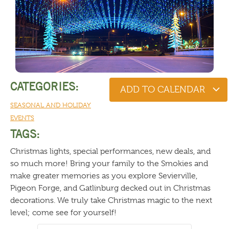
CATEGORIES:
ADD TO CALENDAR
SEASONAL AND HOLIDAY
EVENTS
TAGS:
Christmas lights, special performances, new deals, and
so much more! Bring your family to the Smokies and
make greater memories as you explore Sevierville,
Pigeon Forge, and Gatlinburg decked out in Christmas
decorations. We truly take Christmas magic to the next
level; come see for yourself!