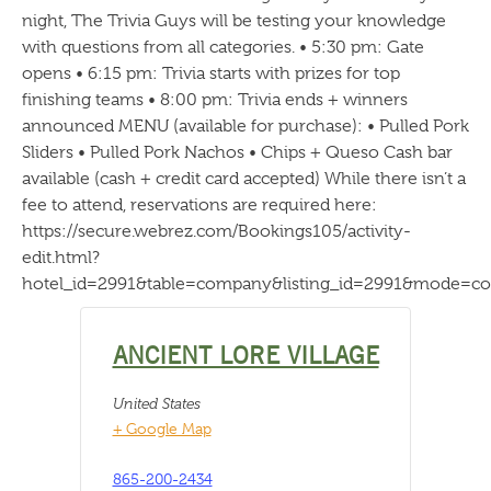
night, The Trivia Guys will be testing your knowledge
with questions from all categories. • 5:30 pm: Gate
opens • 6:15 pm: Trivia starts with prizes for top
finishing teams • 8:00 pm: Trivia ends + winners
announced MENU (available for purchase): • Pulled Pork
Sliders • Pulled Pork Nachos • Chips + Queso Cash bar
available (cash + credit card accepted) While there isn’t a
fee to attend, reservations are required here:
https://secure.webrez.com/Bookings105/activity-
edit.html?
hotel_id=2991&table=company&listing_id=2991&mode=c
ANCIENT LORE VILLAGE
United States
+ Google Map
865-200-2434