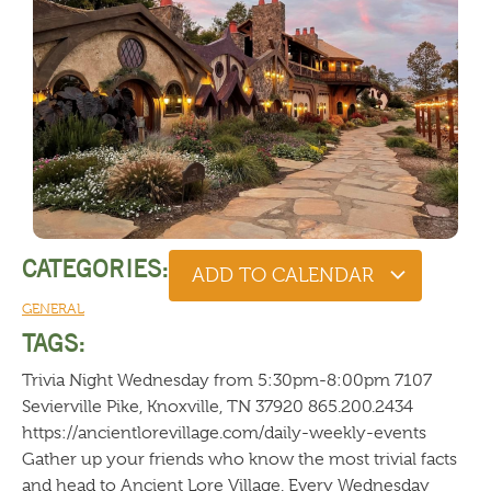
CATEGORIES:
ADD TO CALENDAR
GENERAL
TAGS:
Trivia Night Wednesday from 5:30pm-8:00pm 7107
Sevierville Pike, Knoxville, TN 37920 865.200.2434
https://ancientlorevillage.com/daily-weekly-events
Gather up your friends who know the most trivial facts
and head to Ancient Lore Village. Every Wednesday