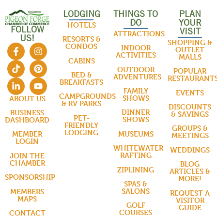
LODGING
THINGS TO
PLAN
DO
YOUR
HOTELS
FOLLOW
VISIT
ATTRACTIONS
US!
RESORTS &
SHOPPING &
CONDOS
INDOOR
OUTLET
ACTIVITIES
MALLS
CABINS
OUTDOOR
POPULAR
BED &
ADVENTURES
RESTAURANT
BREAKFASTS
FAMILY
EVENTS
CAMPGROUNDS
SHOWS
ABOUT US
& RV PARKS
DISCOUNTS
DINNER
BUSINESS
& SAVINGS
PET-
SHOWS
DASHBOARD
FRIENDLY
GROUPS &
LODGING
MUSEUMS
MEMBER
MEETINGS
LOGIN
WHITEWATER
WEDDINGS
RAFTING
JOIN THE
CHAMBER
BLOG
ZIPLINING
ARTICLES &
SPONSORSHIP
MORE!
SPAS &
SALONS
MEMBERS
REQUEST A
MAPS
VISITOR
GOLF
GUIDE
COURSES
CONTACT