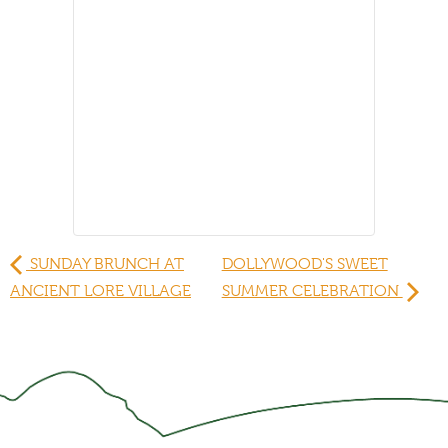
SUNDAY BRUNCH AT
DOLLYWOOD'S SWEET
ANCIENT LORE VILLAGE
SUMMER CELEBRATION