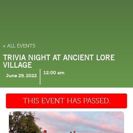
THINGS TO DO
« ALL EVENTS
TRIVIA NIGHT AT ANCIENT LORE
VILLAGE
12:00 am
June 29, 2022
THIS EVENT HAS PASSED.