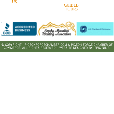
US
GUIDED
TOURS
© COPYRIGHT - PIGEONFORGECHAMBER.COM & PIGEON FORGE CHAMBER OF
COMMERCE. ALL RIGHTS RESERVED. | WEBSITE DESIGNED BY:
EPIC NINE.