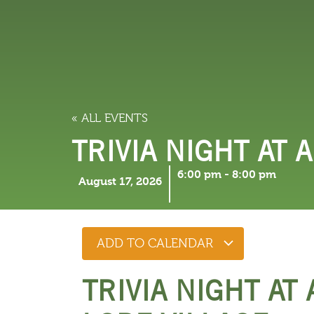
LODGING
THINGS TO
« ALL EVENTS
TRIVIA NIGHT AT 
6:00 pm
-
8:00 pm
August 17, 2026
ADD TO CALENDAR
TRIVIA NIGHT AT