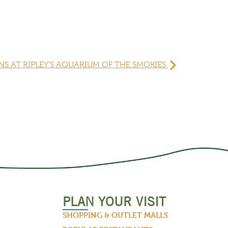
S AT RIPLEY'S AQUARIUM OF THE SMOKIES
PLAN YOUR VISIT
SHOPPING & OUTLET MALLS