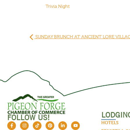
Trivia Night
SUNDAY BRUNCH AT ANCIENT LORE VILLA
LODGIN
FOLLOW US!
HOTELS