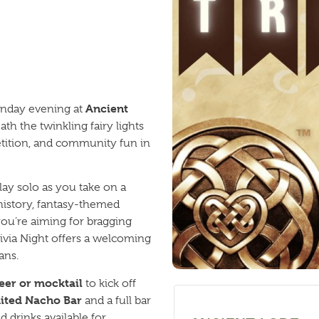
Ancient
onday evening at
th the twinkling fairy lights
petition, and community fun in
lay solo as you take on a
 history, fantasy-themed
ou’re aiming for bragging
Trivia Night offers a welcoming
ans.
eer or mocktail
to kick off
ited Nacho Bar
and a full bar
 drinks available for