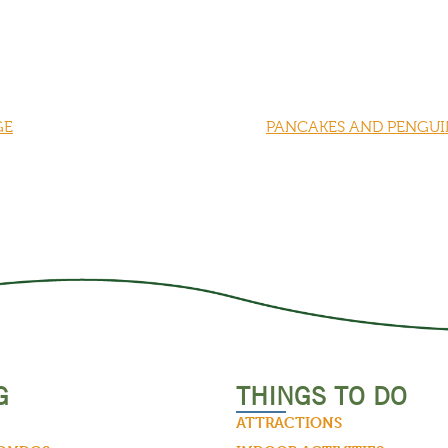
GE
PANCAKES AND PENGUIN
G
THINGS TO DO
ATTRACTIONS