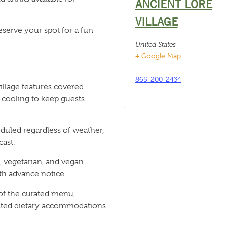
ANCIENT LORE
VILLAGE
eserve your spot for a fun
United States
+ Google Map
865-200-2434
llage features covered
 cooling to keep guests
duled regardless of weather,
ast.
 vegetarian, and vegan
h advance notice.
 of the curated menu,
listed dietary accommodations