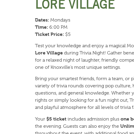
LORE VILLAGE
Dates:
Mondays
Time:
6:00 PM
Ticket Price:
$5
Test your knowledge and enjoy a magical M
Lore Village
during Trivia Night! Gather benea
for a relaxed night of laughter, friendly com
one of Knoxville’s most unique settings.
Bring your smartest friends, form a team, or p
variety of trivia rounds covering pop culture,
questions, and general knowledge. Whether y
rights or simply looking for a fun night out, 
and playful atmosphere for all levels of trivia f
$5 ticket
one b
Your
includes admission plus
Unlim
the evening. Guests can also enjoy the
throughout the event, with additional food and