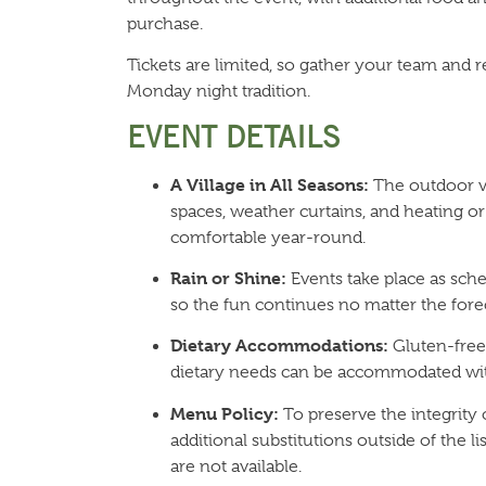
purchase.
Tickets are limited, so gather your team and r
Monday night tradition.
EVENT DETAILS
A Village in All Seasons:
The outdoor vi
spaces, weather curtains, and heating or
comfortable year-round.
Rain or Shine:
Events take place as sche
so the fun continues no matter the forec
Dietary Accommodations:
Gluten-free,
dietary needs can be accommodated wit
Menu Policy:
To preserve the integrity
additional substitutions outside of the 
are not available.