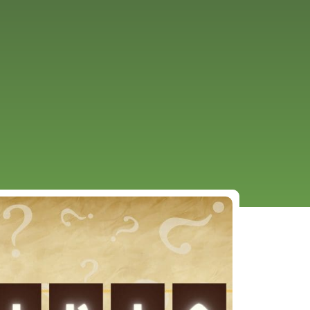
URCES
EVENTS