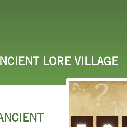
 DO
SHOPPING
DINING
EXPLORE
RESO
ANCIENT LORE VILLAGE
 ANCIENT