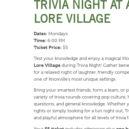
TRIVIA NIGHT AT
LORE VILLAGE
Dates:
Mondays
Time:
6:00 PM
Ticket Price:
$5
Test your knowledge and enjoy a magical M
Lore Village
during Trivia Night! Gather benea
for a relaxed night of laughter, friendly com
one of Knoxville’s most unique settings.
Bring your smartest friends, form a team, or p
variety of trivia rounds covering pop culture,
questions, and general knowledge. Whether y
rights or simply looking for a fun night out, 
and playful atmosphere for all levels of trivia f
$5 ticket
one b
Your
includes admission plus