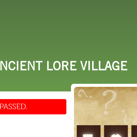
 DO
SHOPPING
DINING
EXPLORE
RESO
ANCIENT LORE VILLAGE
PASSED.