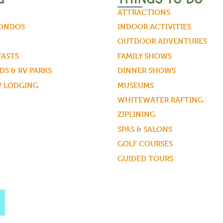
ATTRACTIONS
CONDOS
INDOOR ACTIVITIES
OUTDOOR ADVENTURES
FASTS
FAMILY SHOWS
S & RV PARKS
DINNER SHOWS
Y LODGING
MUSEUMS
WHITEWATER RAFTING
ZIPLINING
SPAS & SALONS
GOLF COURSES
GUIDED TOURS