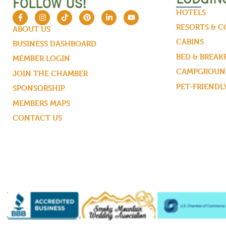
FOLLOW US!
HOTELS
RESORTS & 
ABOUT US
CABINS
BUSINESS DASHBOARD
BED & BREAK
MEMBER LOGIN
CAMPGROUND
JOIN THE CHAMBER
PET-FRIENDL
SPONSORSHIP
MEMBERS MAPS
CONTACT US