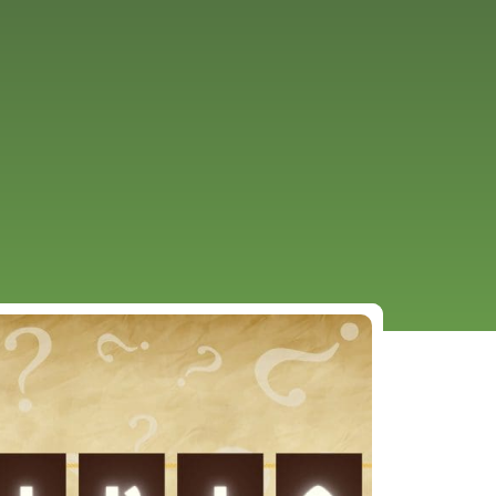
URCES
EVENTS