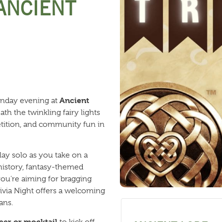
 ANCIENT
Ancient
onday evening at
th the twinkling fairy lights
petition, and community fun in
lay solo as you take on a
 history, fantasy-themed
ou’re aiming for bragging
Trivia Night offers a welcoming
ans.
eer or mocktail
to kick off