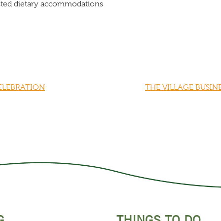
listed dietary accommodations
CELEBRATION
THE VILLAGE BUSIN
G
THINGS TO DO