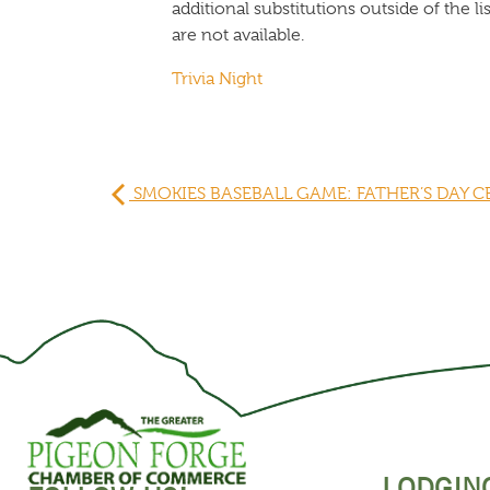
additional substitutions outside of the 
are not available.
Trivia Night
SMOKIES BASEBALL GAME: FATHER’S DAY 
LODGIN