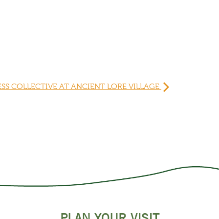
ESS COLLECTIVE AT ANCIENT LORE VILLAGE
PLAN YOUR VISIT