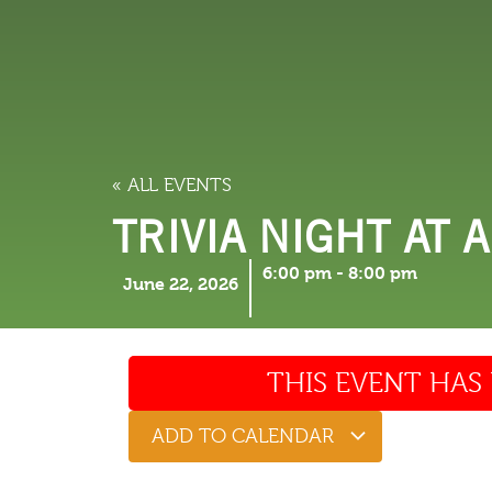
LODGING
THINGS TO
« ALL EVENTS
TRIVIA NIGHT AT 
6:00 pm
-
8:00 pm
June 22, 2026
THIS EVENT HAS 
ADD TO CALENDAR