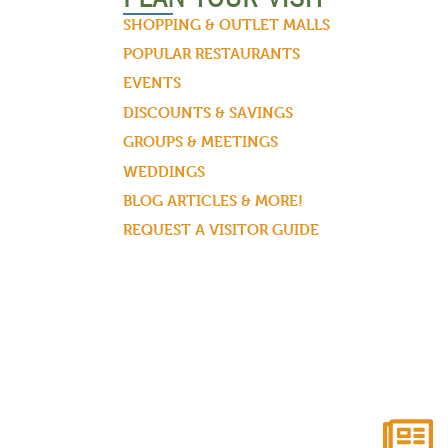
SHOPPING & OUTLET MALLS
POPULAR RESTAURANTS
EVENTS
DISCOUNTS & SAVINGS
GROUPS & MEETINGS
WEDDINGS
BLOG ARTICLES & MORE!
REQUEST A VISITOR GUIDE