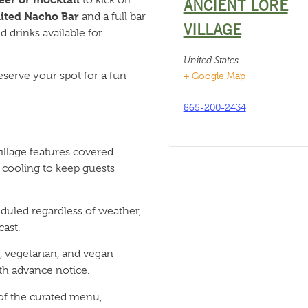
ANCIENT LORE
ited Nacho Bar
and a full bar
VILLAGE
 drinks available for
United States
eserve your spot for a fun
+ Google Map
865-200-2434
llage features covered
 cooling to keep guests
duled regardless of weather,
ast.
 vegetarian, and vegan
h advance notice.
 of the curated menu,