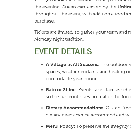
Unlim
the evening. Guests can also enjoy the
throughout the event, with additional food and
purchase.
Tickets are limited, so gather your team and r
Monday night tradition.
EVENT DETAILS
A Village in All Seasons:
The outdoor vi
spaces, weather curtains, and heating or
comfortable year-round.
Rain or Shine:
Events take place as sche
so the fun continues no matter the forec
Dietary Accommodations:
Gluten-free,
dietary needs can be accommodated wit
Menu Policy:
To preserve the integrity