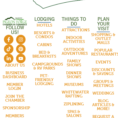
LODGING
THINGS TO
PLAN
DO
YOUR
HOTELS
FOLLOW
VISIT
ATTRACTIONS
US!
RESORTS &
SHOPPING &
CONDOS
INDOOR
OUTLET
ACTIVITIES
MALLS
CABINS
OUTDOOR
POPULAR
BED &
ADVENTURES
RESTAURANT
BREAKFASTS
FAMILY
EVENTS
CAMPGROUNDS
SHOWS
ABOUT US
& RV PARKS
DISCOUNTS
DINNER
BUSINESS
& SAVINGS
PET-
SHOWS
DASHBOARD
FRIENDLY
GROUPS &
LODGING
MUSEUMS
MEMBER
MEETINGS
LOGIN
WHITEWATER
WEDDINGS
RAFTING
JOIN THE
CHAMBER
BLOG
ZIPLINING
ARTICLES &
SPONSORSHIP
MORE!
SPAS &
SALONS
MEMBERS
REQUEST A