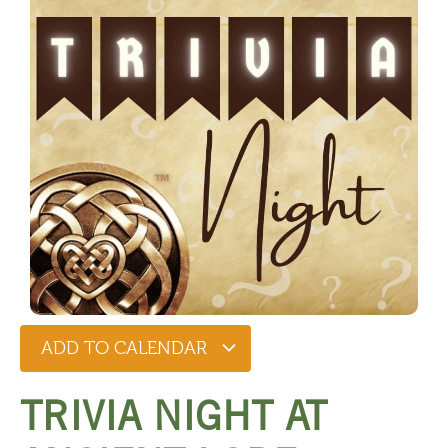
ADD TO CALENDAR
TRIVIA NIGHT AT