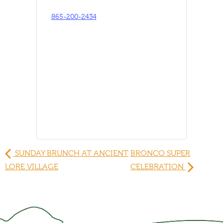
865-200-2434
SUNDAY BRUNCH AT ANCIENT
BRONCO SUPER
LORE VILLAGE
CELEBRATION