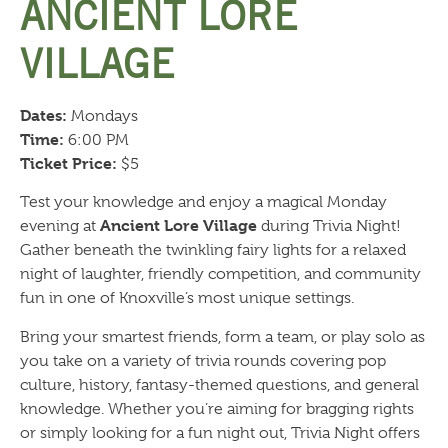
ANCIENT LORE
VILLAGE
Dates:
Mondays
Time:
6:00 PM
Ticket Price:
$5
Test your knowledge and enjoy a magical Monday
Ancient Lore Village
evening at
during Trivia Night!
Gather beneath the twinkling fairy lights for a relaxed
night of laughter, friendly competition, and community
fun in one of Knoxville’s most unique settings.
Bring your smartest friends, form a team, or play solo as
you take on a variety of trivia rounds covering pop
culture, history, fantasy-themed questions, and general
knowledge. Whether you’re aiming for bragging rights
or simply looking for a fun night out, Trivia Night offers