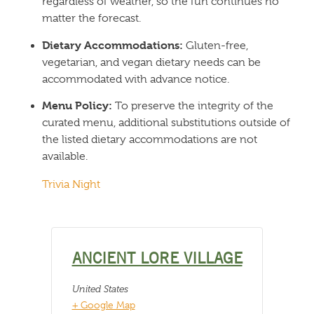
regardless of weather, so the fun continues no
matter the forecast.
Dietary Accommodations:
Gluten-free,
vegetarian, and vegan dietary needs can be
accommodated with advance notice.
Menu Policy:
To preserve the integrity of the
curated menu, additional substitutions outside of
the listed dietary accommodations are not
available.
Trivia Night
ANCIENT LORE VILLAGE
United States
+ Google Map