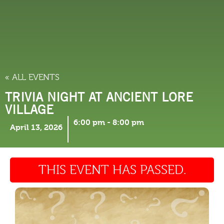
THINGS TO DO
« ALL EVENTS
TRIVIA NIGHT AT ANCIENT LORE
VILLAGE
6:00 pm
-
8:00 pm
April 13, 2026
THIS EVENT HAS PASSED.