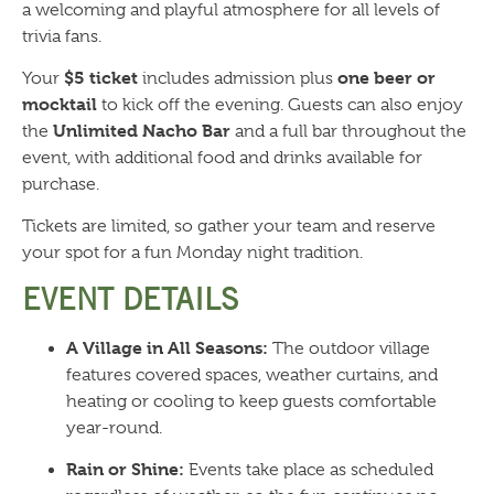
a welcoming and playful atmosphere for all levels of
trivia fans.
$5 ticket
one beer or
Your
includes admission plus
mocktail
to kick off the evening. Guests can also enjoy
Unlimited Nacho Bar
the
and a full bar throughout the
event, with additional food and drinks available for
purchase.
Tickets are limited, so gather your team and reserve
your spot for a fun Monday night tradition.
EVENT DETAILS
A Village in All Seasons:
The outdoor village
features covered spaces, weather curtains, and
heating or cooling to keep guests comfortable
year-round.
Rain or Shine:
Events take place as scheduled