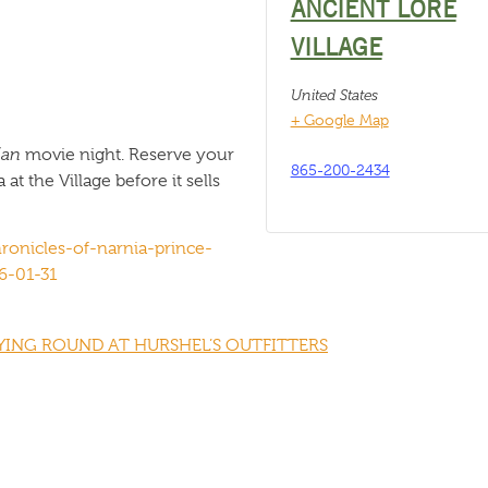
ANCIENT LORE
VILLAGE
United States
+ Google Map
ian
movie night. Reserve your
865-200-2434
t the Village before it sells
ronicles-of-narnia-prince-
6-01-31
ING ROUND AT HURSHEL’S OUTFITTERS