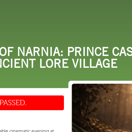
 DO
SHOPPING
DINING
EXPLORE
RESO
OF NARNIA: PRINCE CA
NCIENT LORE VILLAGE
PASSED.
table cinematic evening at