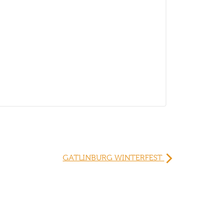
GATLINBURG WINTERFEST