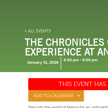
LODGING
THINGS TO
« ALL EVENTS
THE CHRONICLES 
EXPERIENCE AT A
6:00 pm
-
8:00 pm
January 31, 2026
THIS EVENT HAS 
ADD TO CALENDAR
Step into the world of Narnia for an unforget