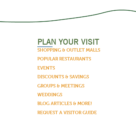
PLAN YOUR VISIT
SHOPPING & OUTLET MALLS
POPULAR RESTAURANTS
EVENTS
DISCOUNTS & SAVINGS
GROUPS & MEETINGS
WEDDINGS
BLOG ARTICLES & MORE!
REQUEST A VISITOR GUIDE