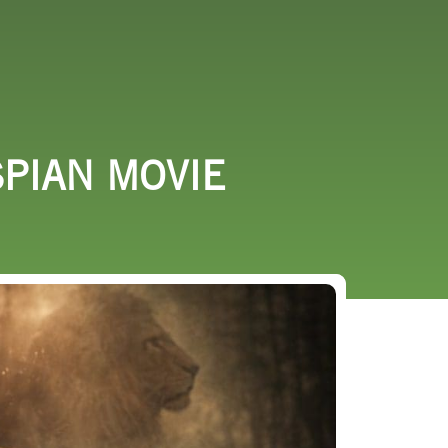
URCES
EVENTS
SPIAN MOVIE