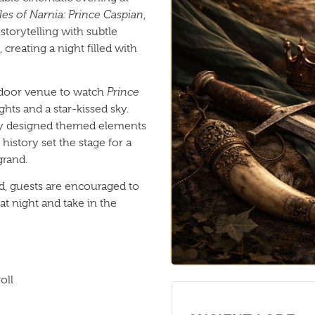
es of Narnia: Prince Caspian
,
torytelling with subtle
creating a night filled with
utdoor venue to watch
Prince
ghts and a star-kissed sky.
lly designed themed elements
history set the stage for a
grand.
d, guests are encouraged to
 at night and take in the
oll