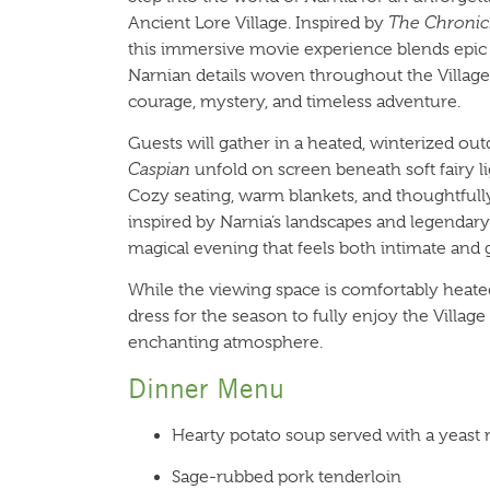
Ancient Lore Village. Inspired by
The Chronicl
this immersive movie experience blends epic s
Narnian details woven throughout the Village, 
courage, mystery, and timeless adventure.
Guests will gather in a heated, winterized o
Caspian
unfold on screen beneath soft fairy li
Cozy seating, warm blankets, and thoughtfu
inspired by Narnia’s landscapes and legendary 
magical evening that feels both intimate and 
While the viewing space is comfortably heate
dress for the season to fully enjoy the Village
enchanting atmosphere.
Dinner Menu
Hearty potato soup served with a yeast r
Sage-rubbed pork tenderloin