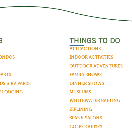
G
THINGS TO DO
ATTRACTIONS
CONDOS
INDOOR ACTIVITIES
OUTDOOR ADVENTURES
FASTS
FAMILY SHOWS
S & RV PARKS
DINNER SHOWS
Y LODGING
MUSEUMS
WHITEWATER RAFTING
ZIPLINING
SPAS & SALONS
GOLF COURSES