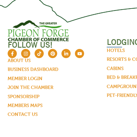
LODGIN
FOLLOW US!
HOTELS
RESORTS & 
ABOUT US
CABINS
BUSINESS DASHBOARD
BED & BREAK
MEMBER LOGIN
CAMPGROUND
JOIN THE CHAMBER
PET-FRIENDL
SPONSORSHIP
MEMBERS MAPS
CONTACT US