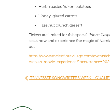
Herb-roasted Yukon potatoes
Honey-glazed carrots
Hazelnut crunch dessert
Tickets are limited for this special
Prince Casp
seats now and experience the magic of Narnia a
out.
https://www.ancientlorevillage.com/events/ch
caspian-movie-experience/?occurrence=202
TENNESSEE SONGWRITERS WEEK – QUALIFY