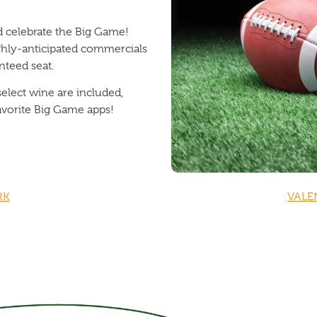
nd celebrate the Big Game!
ghly-anticipated commercials
nteed seat.
select wine are included,
avorite Big Game apps!
RK
VALE