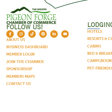
LODGIN
FOLLOW US!
HOTELS
RESORTS & 
ABOUT US
CABINS
BUSINESS DASHBOARD
BED & BREAK
MEMBER LOGIN
CAMPGROUND
JOIN THE CHAMBER
PET-FRIENDL
SPONSORSHIP
MEMBERS MAPS
CONTACT US