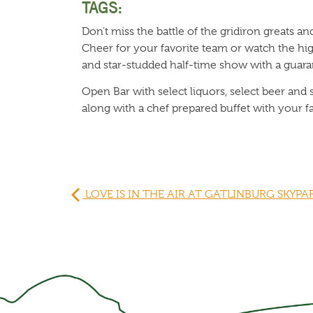
TAGS:
Don’t miss the battle of the gridiron greats a
Cheer for your favorite team or watch the hi
and star-studded half-time show with a guara
Open Bar with select liquors, select beer and 
along with a chef prepared buffet with your f
LOVE IS IN THE AIR AT GATLINBURG SKYPA