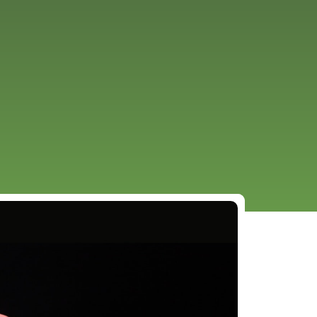
URCES
EVENTS