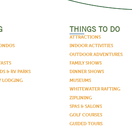
G
THINGS TO DO
ATTRACTIONS
CONDOS
INDOOR ACTIVITIES
OUTDOOR ADVENTURES
FASTS
FAMILY SHOWS
S & RV PARKS
DINNER SHOWS
Y LODGING
MUSEUMS
WHITEWATER RAFTING
ZIPLINING
SPAS & SALONS
GOLF COURSES
GUIDED TOURS