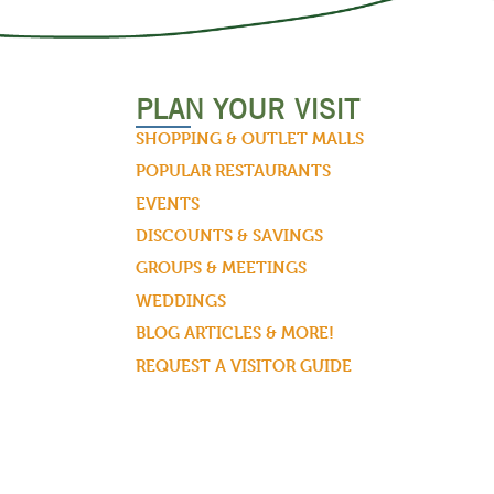
PLAN YOUR VISIT
SHOPPING & OUTLET MALLS
POPULAR RESTAURANTS
EVENTS
DISCOUNTS & SAVINGS
GROUPS & MEETINGS
WEDDINGS
BLOG ARTICLES & MORE!
REQUEST A VISITOR GUIDE