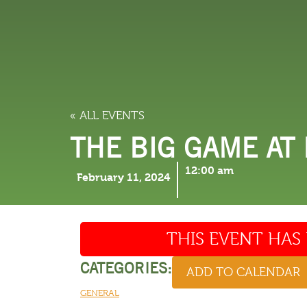
LODGING
THINGS TO
« ALL EVENTS
THE BIG GAME AT
12:00 am
February 11, 2024
THIS EVENT HAS 
CATEGORIES:
ADD TO CALENDAR
GENERAL