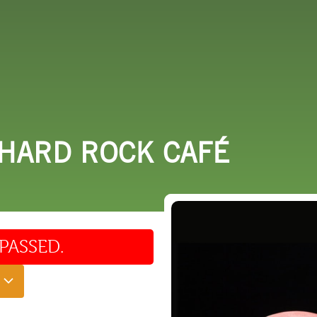
 DO
SHOPPING
DINING
EXPLORE
RESO
 HARD ROCK CAFÉ
PASSED.