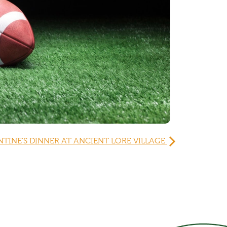
NTINE’S DINNER AT ANCIENT LORE VILLAGE