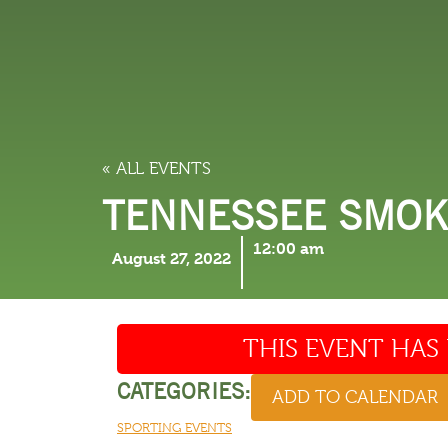
LODGING
THINGS TO
« ALL EVENTS
TENNESSEE SMOKI
12:00 am
August 27, 2022
THIS EVENT HAS 
CATEGORIES:
ADD TO CALENDAR
SPORTING EVENTS