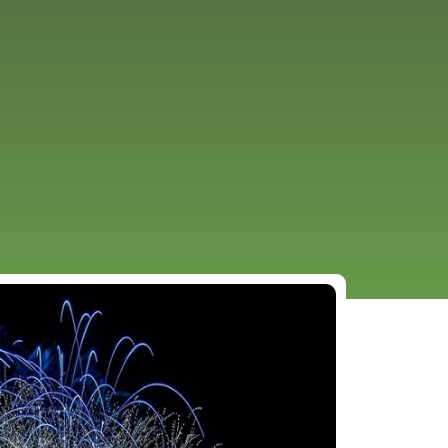
URCES
EVENTS