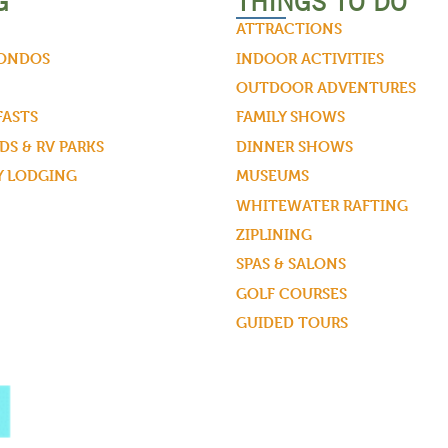
G
THINGS TO DO
ATTRACTIONS
CONDOS
INDOOR ACTIVITIES
OUTDOOR ADVENTURES
FASTS
FAMILY SHOWS
S & RV PARKS
DINNER SHOWS
Y LODGING
MUSEUMS
WHITEWATER RAFTING
ZIPLINING
SPAS & SALONS
GOLF COURSES
GUIDED TOURS