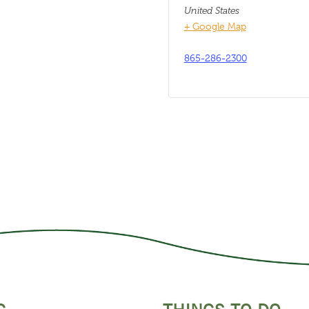
United States
+ Google Map
865-286-2300