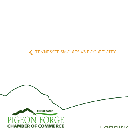
TENNESSEE SMOKIES VS ROCKET CITY