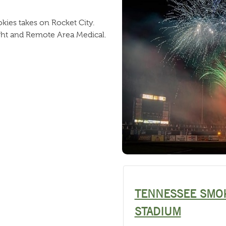
ies takes on Rocket City.
ght and Remote Area Medical.
TENNESSEE SMO
STADIUM