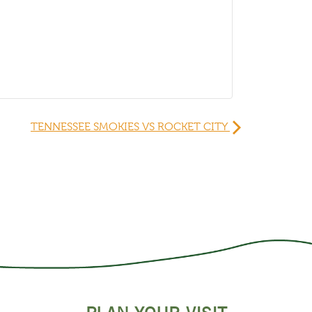
TENNESSEE SMOKIES VS ROCKET CITY