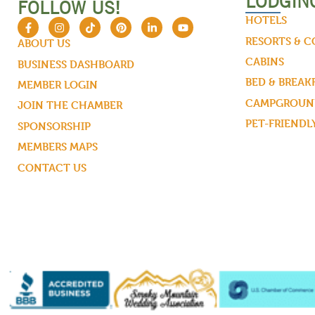
LODGIN
FOLLOW US!
HOTELS
RESORTS & 
ABOUT US
CABINS
BUSINESS DASHBOARD
BED & BREAK
MEMBER LOGIN
CAMPGROUND
JOIN THE CHAMBER
PET-FRIENDL
SPONSORSHIP
MEMBERS MAPS
CONTACT US