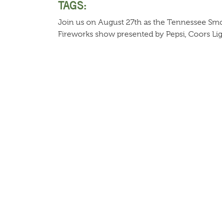
TAGS:
Join us on August 27th as the Tennessee Smok
Fireworks show presented by Pepsi, Coors Li