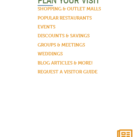
PLAN YOUR VISIT
SHOPPING & OUTLET MALLS
POPULAR RESTAURANTS
EVENTS
DISCOUNTS & SAVINGS
GROUPS & MEETINGS
WEDDINGS
BLOG ARTICLES & MORE!
REQUEST A VISITOR GUIDE