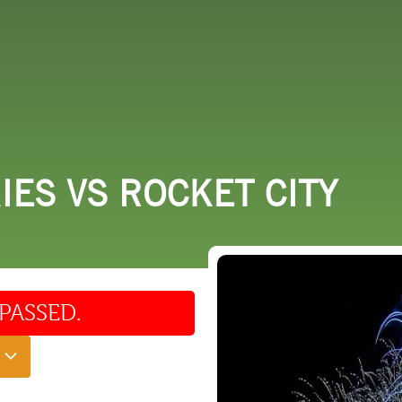
 DO
SHOPPING
DINING
EXPLORE
RESO
ES VS ROCKET CITY
PASSED.