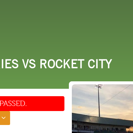
 DO
SHOPPING
DINING
EXPLORE
RESO
ES VS ROCKET CITY
PASSED.