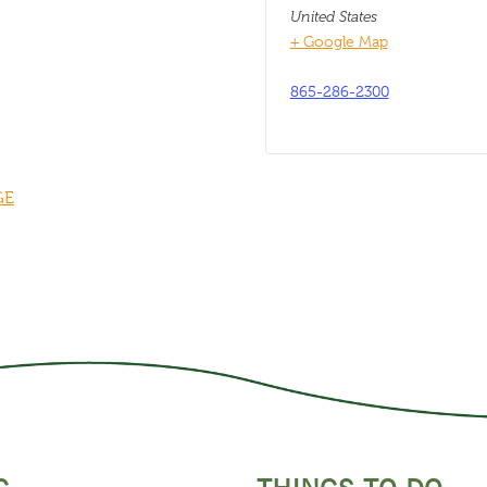
United States
+ Google Map
865-286-2300
GE