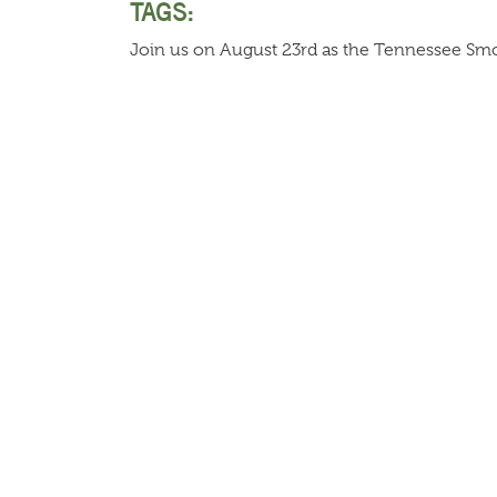
TAGS:
Join us on August 23rd as the Tennessee Smok