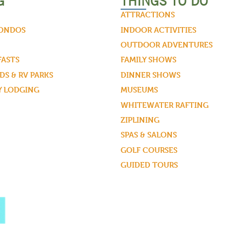
G
THINGS TO DO
ATTRACTIONS
CONDOS
INDOOR ACTIVITIES
OUTDOOR ADVENTURES
FASTS
FAMILY SHOWS
S & RV PARKS
DINNER SHOWS
Y LODGING
MUSEUMS
WHITEWATER RAFTING
ZIPLINING
SPAS & SALONS
GOLF COURSES
GUIDED TOURS