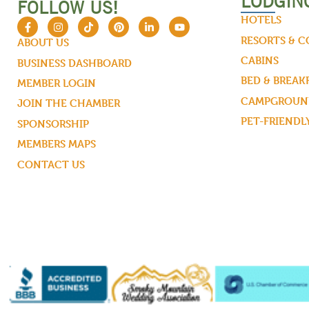
LODGIN
FOLLOW US!
HOTELS
RESORTS & 
ABOUT US
CABINS
BUSINESS DASHBOARD
BED & BREAK
MEMBER LOGIN
CAMPGROUND
JOIN THE CHAMBER
PET-FRIENDL
SPONSORSHIP
MEMBERS MAPS
CONTACT US