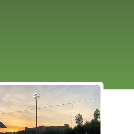
URCES
EVENTS