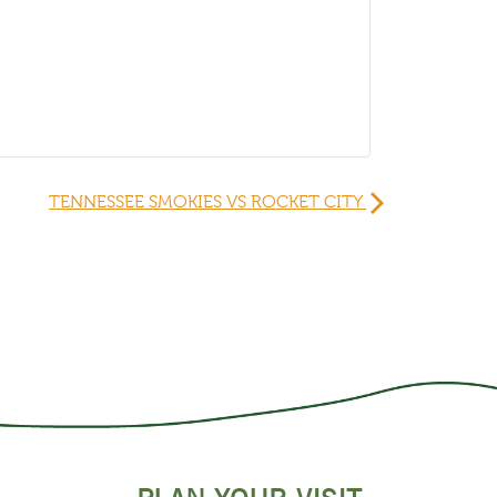
TENNESSEE SMOKIES VS ROCKET CITY