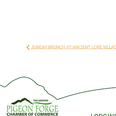
SUNDAY BRUNCH AT ANCIENT LORE VILLA