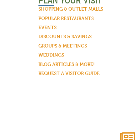
PLAN YOUR VISIT
SHOPPING & OUTLET MALLS
POPULAR RESTAURANTS
EVENTS
DISCOUNTS & SAVINGS
GROUPS & MEETINGS
WEDDINGS
BLOG ARTICLES & MORE!
REQUEST A VISITOR GUIDE