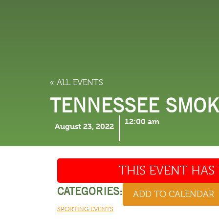
LODGING
THINGS TO
« ALL EVENTS
TENNESSEE SMOKI
12:00 am
August 23, 2022
THIS EVENT HAS 
CATEGORIES:
ADD TO CALENDAR
SPORTING EVENTS