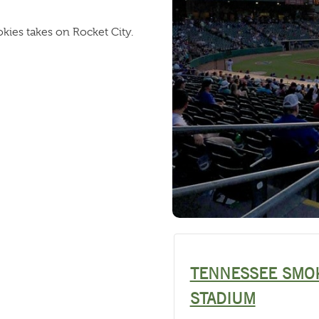
ies takes on Rocket City.
TENNESSEE SMO
STADIUM