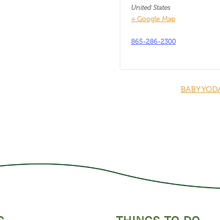
United States
+ Google Map
865-286-2300
BABY YOD