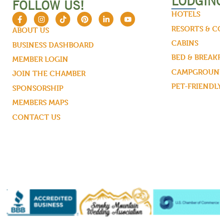
LODGIN
FOLLOW US!
HOTELS
RESORTS & 
ABOUT US
CABINS
BUSINESS DASHBOARD
BED & BREAK
MEMBER LOGIN
CAMPGROUND
JOIN THE CHAMBER
PET-FRIENDL
SPONSORSHIP
MEMBERS MAPS
CONTACT US