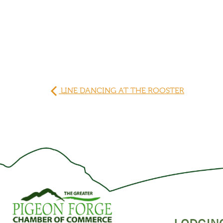
LINE DANCING AT THE ROOSTER