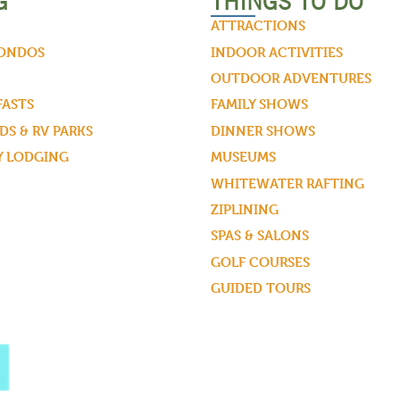
G
THINGS TO DO
ATTRACTIONS
CONDOS
INDOOR ACTIVITIES
OUTDOOR ADVENTURES
FASTS
FAMILY SHOWS
S & RV PARKS
DINNER SHOWS
Y LODGING
MUSEUMS
WHITEWATER RAFTING
ZIPLINING
SPAS & SALONS
GOLF COURSES
GUIDED TOURS