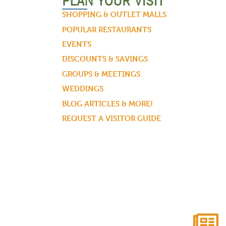
PLAN YOUR VISIT
SHOPPING & OUTLET MALLS
POPULAR RESTAURANTS
EVENTS
DISCOUNTS & SAVINGS
GROUPS & MEETINGS
WEDDINGS
BLOG ARTICLES & MORE!
REQUEST A VISITOR GUIDE