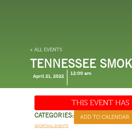
LODGING
THINGS TO
« ALL EVENTS
TENNESSEE SMOKI
12:00 am
April 21, 2022
THIS EVENT HAS 
CATEGORIES:
ADD TO CALENDAR
SPORTING EVENTS