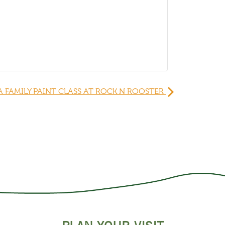
A FAMILY PAINT CLASS AT ROCK N ROOSTER