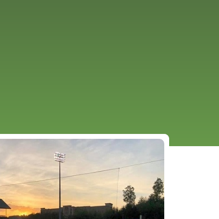
URCES
EVENTS