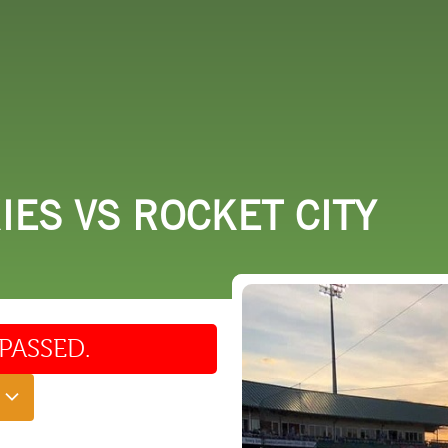
 DO
SHOPPING
DINING
EXPLORE
RESO
ES VS ROCKET CITY
PASSED.