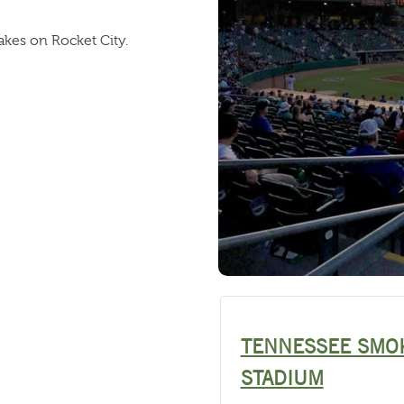
akes on Rocket City.
TENNESSEE SMO
STADIUM