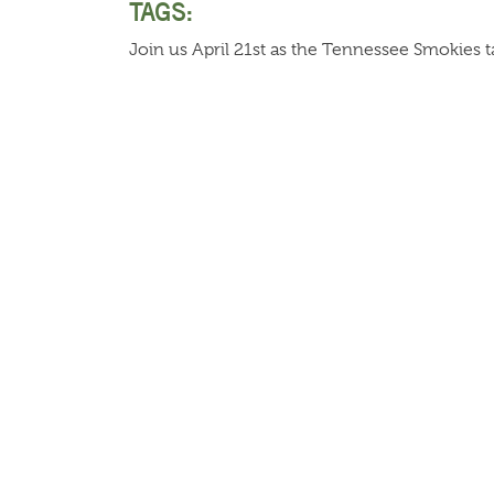
TAGS:
Join us April 21st as the Tennessee Smokies t