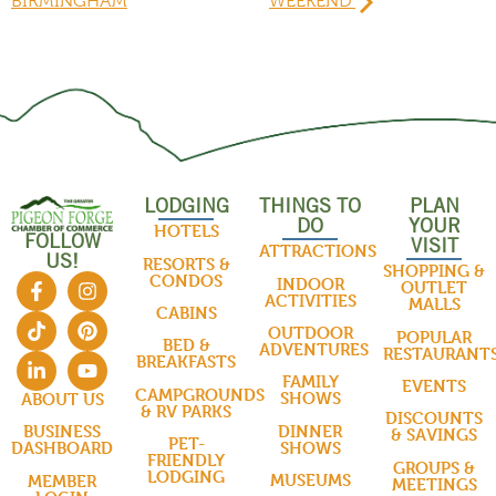
BIRMINGHAM
WEEKEND
LODGING
THINGS TO
PLAN
DO
YOUR
HOTELS
FOLLOW
VISIT
ATTRACTIONS
US!
RESORTS &
SHOPPING &
CONDOS
INDOOR
OUTLET
ACTIVITIES
MALLS
CABINS
OUTDOOR
POPULAR
BED &
ADVENTURES
RESTAURANT
BREAKFASTS
FAMILY
EVENTS
CAMPGROUNDS
SHOWS
ABOUT US
& RV PARKS
DISCOUNTS
DINNER
BUSINESS
& SAVINGS
PET-
SHOWS
DASHBOARD
FRIENDLY
GROUPS &
LODGING
MUSEUMS
MEMBER
MEETINGS