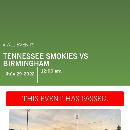
THINGS TO DO
« ALL EVENTS
TENNESSEE SMOKIES VS
BIRMINGHAM
12:00 am
July 29, 2022
THIS EVENT HAS PASSED.