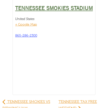
TENNESSEE SMOKIES STADIUM
United States
+ Google Map
865-286-2300
TENNESSEE SMOKIES VS
TENNESSEE TAX FREE