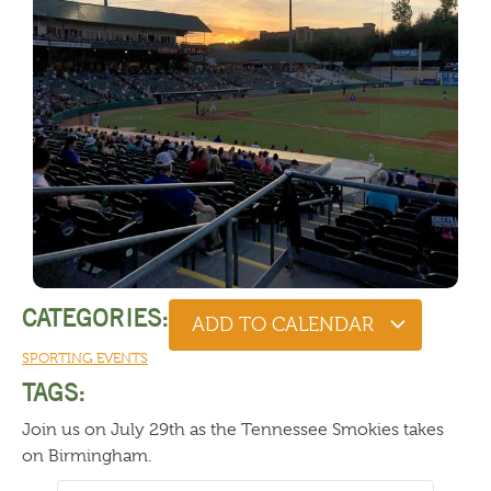
CATEGORIES:
ADD TO CALENDAR
SPORTING EVENTS
TAGS:
Join us on July 29th as the Tennessee Smokies takes
on Birmingham.