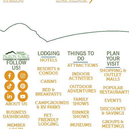
VS BILOXI
LORE VILLAGE
LODGING
THINGS TO
PLAN
DO
YOUR
HOTELS
FOLLOW
VISIT
ATTRACTIONS
US!
RESORTS &
SHOPPING &
CONDOS
INDOOR
OUTLET
ACTIVITIES
MALLS
CABINS
OUTDOOR
POPULAR
BED &
ADVENTURES
RESTAURANT
BREAKFASTS
FAMILY
EVENTS
CAMPGROUNDS
SHOWS
ABOUT US
& RV PARKS
DISCOUNTS
DINNER
BUSINESS
& SAVINGS
PET-
SHOWS
DASHBOARD
FRIENDLY
GROUPS &
LODGING
MUSEUMS
MEMBER
MEETINGS