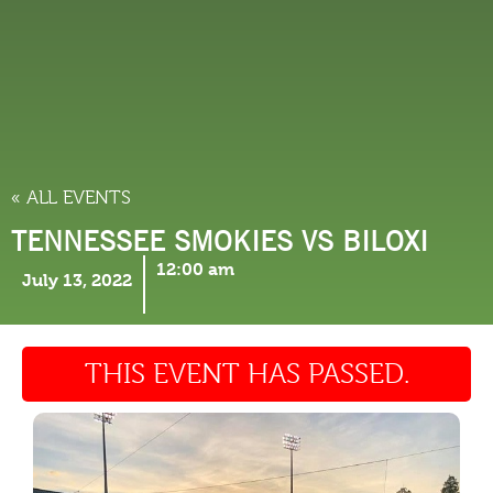
THINGS TO DO
« ALL EVENTS
TENNESSEE SMOKIES VS BILOXI
12:00 am
July 13, 2022
THIS EVENT HAS PASSED.