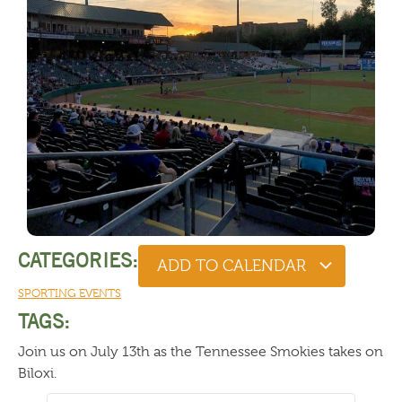
CATEGORIES:
ADD TO CALENDAR
SPORTING EVENTS
TAGS:
Join us on July 13th as the Tennessee Smokies takes on
Biloxi.