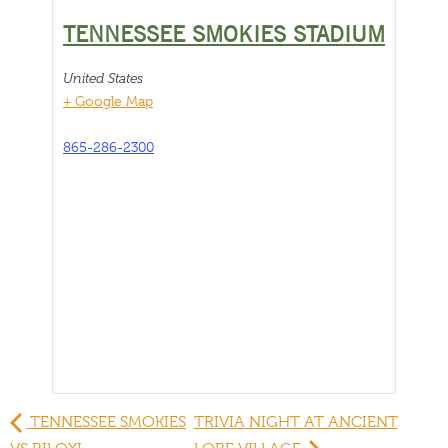
TENNESSEE SMOKIES STADIUM
United States
+ Google Map
865-286-2300
TENNESSEE SMOKIES
TRIVIA NIGHT AT ANCIENT