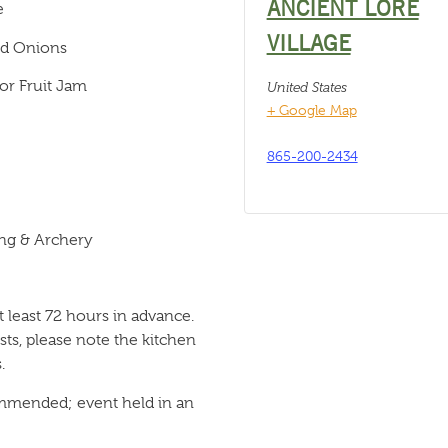
ANCIENT LORE
e
VILLAGE
ed Onions
or Fruit Jam
United States
+ Google Map
865-200-2434
ng & Archery
 least 72 hours in advance.
ts, please note the kitchen
.
ommended; event held in an