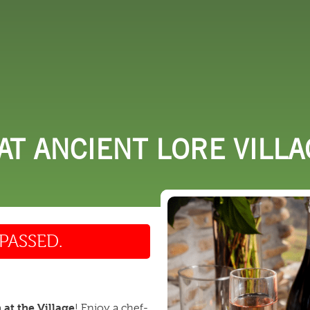
 DO
SHOPPING
DINING
EXPLORE
RESO
T ANCIENT LORE VILLA
PASSED.
at the Village
! Enjoy a chef-