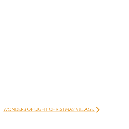
WONDERS OF LIGHT CHRISTMAS VILLAGE