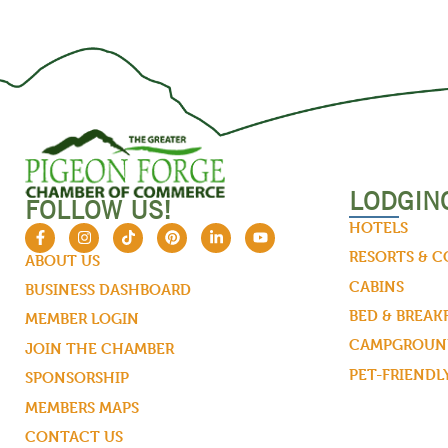
LODGIN
FOLLOW US!
HOTELS
RESORTS & 
ABOUT US
CABINS
BUSINESS DASHBOARD
BED & BREAK
MEMBER LOGIN
CAMPGROUND
JOIN THE CHAMBER
PET-FRIENDL
SPONSORSHIP
MEMBERS MAPS
CONTACT US