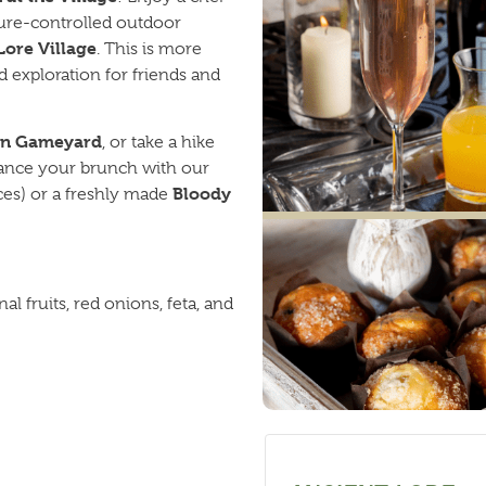
ure-controlled outdoor
Lore Village
. This is more
and exploration for friends and
in Gameyard
, or take a hike
enhance your brunch with our
Bloody
ces) or a freshly made
l fruits, red onions, feta, and