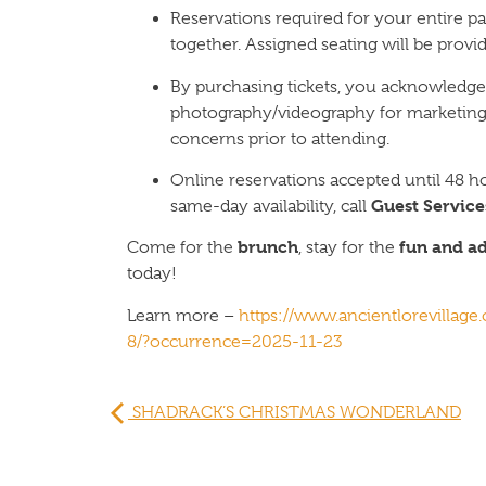
Reservations required for your entire pa
together. Assigned seating will be provid
By purchasing tickets, you acknowledge
photography/videography for marketing
concerns prior to attending.
Online reservations accepted until 48 ho
Guest Service
same-day availability, call
brunch
fun and a
Come for the
, stay for the
today!
Learn more –
https://www.ancientlorevillag
8/?occurrence=2025-11-23
SHADRACK’S CHRISTMAS WONDERLAND