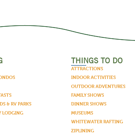
G
THINGS TO DO
ATTRACTIONS
CONDOS
INDOOR ACTIVITIES
OUTDOOR ADVENTURES
FASTS
FAMILY SHOWS
S & RV PARKS
DINNER SHOWS
Y LODGING
MUSEUMS
WHITEWATER RAFTING
ZIPLINING