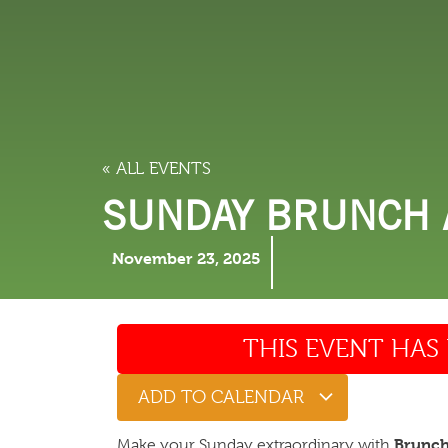
LODGING
THINGS TO
« ALL EVENTS
SUNDAY BRUNCH A
November 23, 2025
THIS EVENT HAS 
ADD TO CALENDAR
Brunch 
Make your Sunday extraordinary with