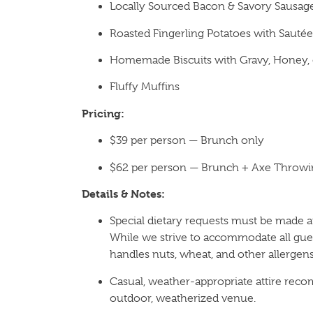
Locally Sourced Bacon & Savory Sausag
Roasted Fingerling Potatoes with Sauté
Homemade Biscuits with Gravy, Honey, 
Fluffy Muffins
Pricing:
$39 per person — Brunch only
$62 per person — Brunch + Axe Throwi
Details & Notes:
Special dietary requests must be made at
While we strive to accommodate all gues
handles nuts, wheat, and other allergens
Casual, weather-appropriate attire rec
outdoor, weatherized venue.