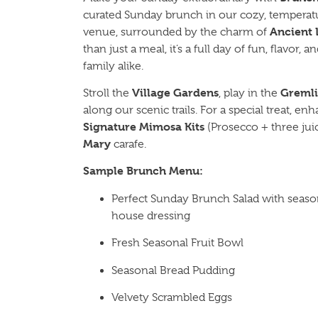
curated Sunday brunch in our cozy, temperat
Ancient 
venue, surrounded by the charm of
than just a meal, it’s a full day of fun, flavor, 
family alike.
Village Gardens
Greml
Stroll the
, play in the
along our scenic trails. For a special treat, 
Signature Mimosa Kits
(Prosecco + three jui
Mary
carafe.
Sample Brunch Menu:
Perfect Sunday Brunch Salad with seasona
house dressing
Fresh Seasonal Fruit Bowl
Seasonal Bread Pudding
Velvety Scrambled Eggs