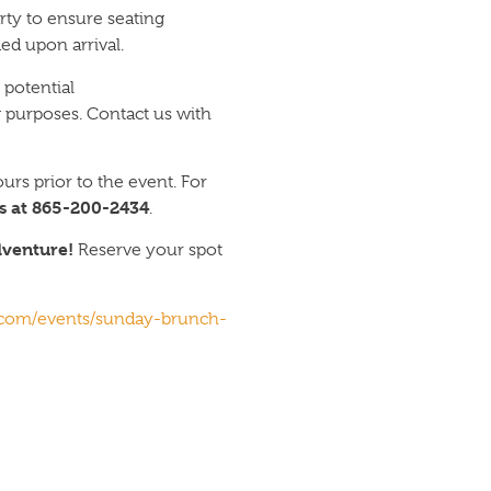
rty to ensure seating
ed upon arrival.
 potential
 purposes. Contact us with
urs prior to the event. For
s at 865-200-2434
.
dventure!
Reserve your spot
e.com/events/sunday-brunch-