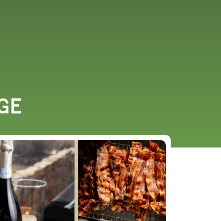
URCES
EVENTS
GE