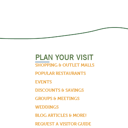
PLAN YOUR VISIT
SHOPPING & OUTLET MALLS
POPULAR RESTAURANTS
EVENTS
DISCOUNTS & SAVINGS
GROUPS & MEETINGS
WEDDINGS
BLOG ARTICLES & MORE!
REQUEST A VISITOR GUIDE