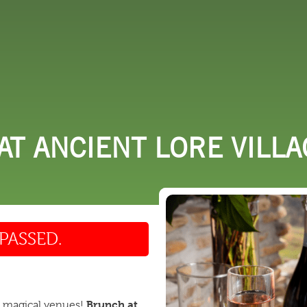
 DO
SHOPPING
DINING
EXPLORE
RESO
T ANCIENT LORE VILLA
PASSED.
Brunch at
t magical venues!