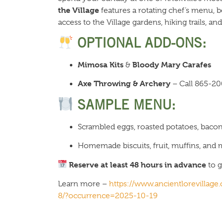
the Village
features a rotating chef’s menu, b
access to the Village gardens, hiking trails, 
OPTIONAL ADD-ONS:
Mimosa Kits
Bloody Mary Carafes
&
Axe Throwing & Archery
– Call 865-20
SAMPLE MENU:
Scrambled eggs, roasted potatoes, baco
Homemade biscuits, fruit, muffins, and
Reserve at least 48 hours in advance
to g
Learn more –
https://www.ancientlorevillag
8/?occurrence=2025-10-19