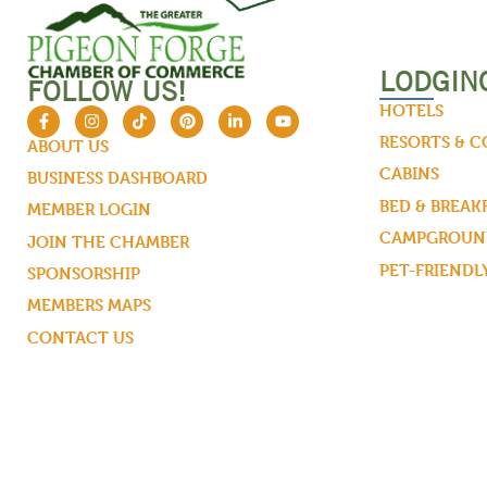
LODGIN
FOLLOW US!
HOTELS
RESORTS & 
ABOUT US
CABINS
BUSINESS DASHBOARD
BED & BREAK
MEMBER LOGIN
CAMPGROUND
JOIN THE CHAMBER
PET-FRIENDL
SPONSORSHIP
MEMBERS MAPS
CONTACT US