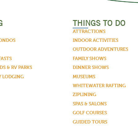
G
THINGS TO DO
ATTRACTIONS
CONDOS
INDOOR ACTIVITIES
OUTDOOR ADVENTURES
FASTS
FAMILY SHOWS
S & RV PARKS
DINNER SHOWS
Y LODGING
MUSEUMS
WHITEWATER RAFTING
ZIPLINING
SPAS & SALONS
GOLF COURSES
GUIDED TOURS