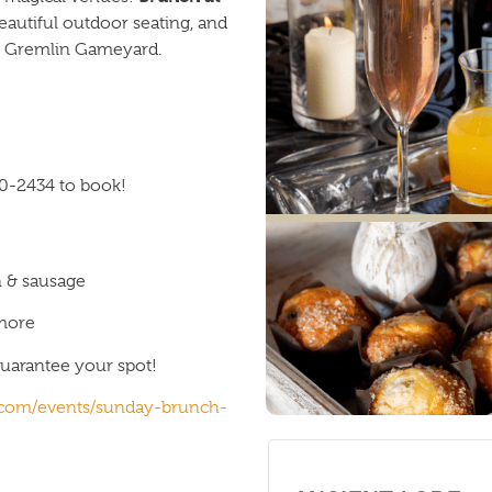
eautiful outdoor seating, and
and Gremlin Gameyard.
0-2434 to book!
n & sausage
 more
uarantee your spot!
e.com/events/sunday-brunch-