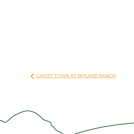
GHOST TOWN AT SKYLAND RANCH