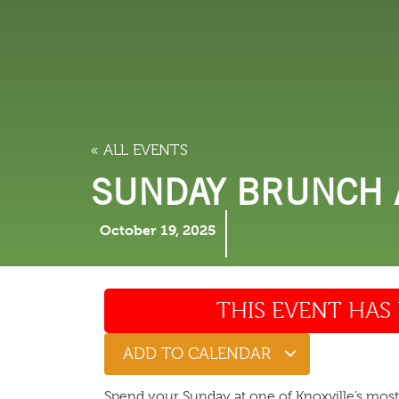
LODGING
THINGS TO
« ALL EVENTS
SUNDAY BRUNCH A
October 19, 2025
THIS EVENT HAS 
ADD TO CALENDAR
Spend your Sunday at one of Knoxville’s mos