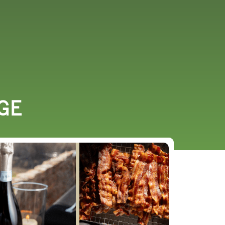
URCES
EVENTS
GE