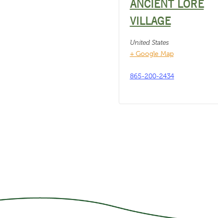
ANCIENT LORE
VILLAGE
United States
+ Google Map
865-200-2434