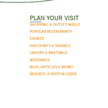
PLAN YOUR VISIT
SHOPPING & OUTLET MALLS
POPULAR RESTAURANTS
EVENTS
DISCOUNTS & SAVINGS
GROUPS & MEETINGS
WEDDINGS
BLOG ARTICLES & MORE!
REQUEST A VISITOR GUIDE