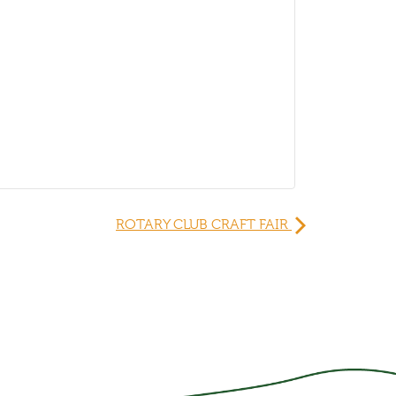
ROTARY CLUB CRAFT FAIR