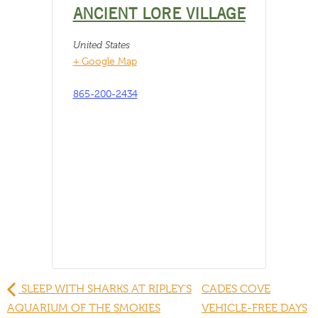
ANCIENT LORE VILLAGE
United States
+ Google Map
865-200-2434
SLEEP WITH SHARKS AT RIPLEY’S
CADES COVE
AQUARIUM OF THE SMOKIES
VEHICLE-FREE DAYS