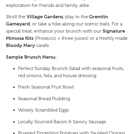
exploration for friends and family alike.
Village Gardens
Gremlin
Stroll the
, play in the
Gameyard
, or take a hike along our scenic trails. For a
Signature
special treat, enhance your brunch with our
Mimosa Kits
(Prosecco + three juices) or a freshly made
Bloody Mary
carafe.
Sample Brunch Menu:
Perfect Sunday Brunch Salad with seasonal fruits,
red onions, feta, and house dressing
Fresh Seasonal Fruit Bowl
Seasonal Bread Pudding
Velvety Scrambled Eggs
Locally Sourced Bacon & Savory Sausage
Roasted Fingerling Potatoes with Sautéed Onions