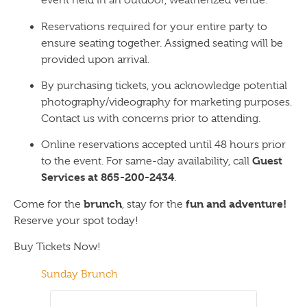
event held in an outdoor, weatherized venue.
Reservations required for your entire party to
ensure seating together. Assigned seating will be
provided upon arrival.
By purchasing tickets, you acknowledge potential
photography/videography for marketing purposes.
Contact us with concerns prior to attending.
Online reservations accepted until 48 hours prior
Guest
to the event. For same-day availability, call
Services at 865-200-2434
.
brunch
fun and adventure!
Come for the
, stay for the
Reserve your spot today!
Buy Tickets Now!
Sunday Brunch