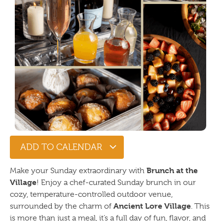
ADD TO CALENDAR
Brunch at the
Make your Sunday extraordinary with
Village
! Enjoy a chef-curated Sunday brunch in our
cozy, temperature-controlled outdoor venue,
Ancient Lore Village
surrounded by the charm of
. This
is more than just a meal, it’s a full day of fun, flavor, and