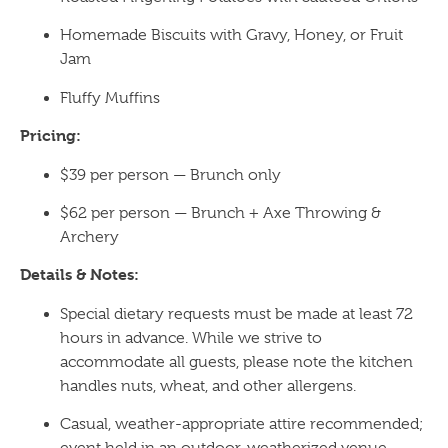
Homemade Biscuits with Gravy, Honey, or Fruit
Jam
Fluffy Muffins
Pricing:
$39 per person — Brunch only
$62 per person — Brunch + Axe Throwing &
Archery
Details & Notes:
Special dietary requests must be made at least 72
hours in advance. While we strive to
accommodate all guests, please note the kitchen
handles nuts, wheat, and other allergens.
Casual, weather-appropriate attire recommended;