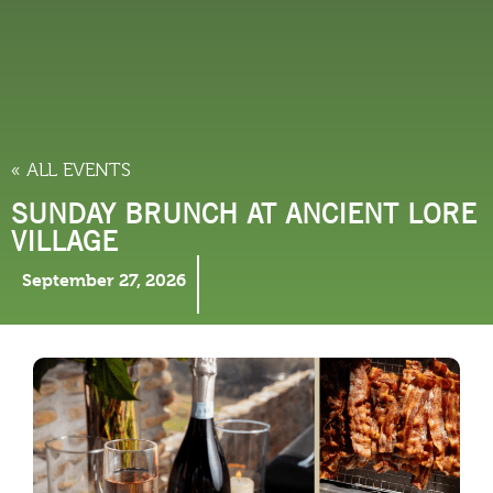
THINGS TO DO
« ALL EVENTS
SUNDAY BRUNCH AT ANCIENT LORE
VILLAGE
September 27, 2026