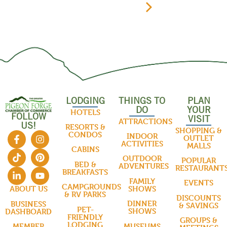
LODGING
THINGS TO
PLAN
DO
YOUR
HOTELS
FOLLOW
VISIT
ATTRACTIONS
US!
RESORTS &
SHOPPING &
CONDOS
INDOOR
OUTLET
ACTIVITIES
MALLS
CABINS
OUTDOOR
POPULAR
BED &
ADVENTURES
RESTAURANT
BREAKFASTS
FAMILY
EVENTS
CAMPGROUNDS
SHOWS
ABOUT US
& RV PARKS
DISCOUNTS
DINNER
BUSINESS
& SAVINGS
PET-
SHOWS
DASHBOARD
FRIENDLY
GROUPS &
LODGING
MUSEUMS
MEMBER