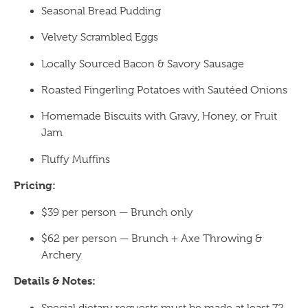
Seasonal Bread Pudding
Velvety Scrambled Eggs
Locally Sourced Bacon & Savory Sausage
Roasted Fingerling Potatoes with Sautéed Onions
Homemade Biscuits with Gravy, Honey, or Fruit
Jam
Fluffy Muffins
Pricing:
$39 per person — Brunch only
$62 per person — Brunch + Axe Throwing &
Archery
Details & Notes:
Special dietary requests must be made at least 72