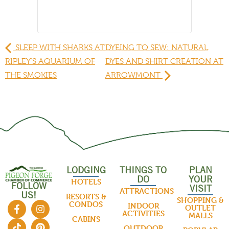
SLEEP WITH SHARKS AT
DYEING TO SEW: NATURAL
RIPLEY’S AQUARIUM OF
DYES AND SHIRT CREATION AT
THE SMOKIES
ARROWMONT
LODGING
THINGS TO
PLAN
DO
YOUR
HOTELS
FOLLOW
VISIT
ATTRACTIONS
US!
RESORTS &
SHOPPING &
CONDOS
INDOOR
OUTLET
ACTIVITIES
MALLS
CABINS
OUTDOOR