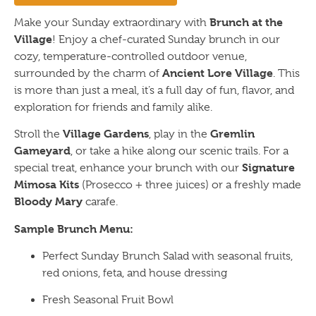
Brunch at the
Make your Sunday extraordinary with
Village
! Enjoy a chef-curated Sunday brunch in our
cozy, temperature-controlled outdoor venue,
Ancient Lore Village
surrounded by the charm of
. This
is more than just a meal, it’s a full day of fun, flavor, and
exploration for friends and family alike.
Village Gardens
Gremlin
Stroll the
, play in the
Gameyard
, or take a hike along our scenic trails. For a
Signature
special treat, enhance your brunch with our
Mimosa Kits
(Prosecco + three juices) or a freshly made
Bloody Mary
carafe.
Sample Brunch Menu:
Perfect Sunday Brunch Salad with seasonal fruits,
red onions, feta, and house dressing
Fresh Seasonal Fruit Bowl