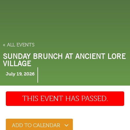
THINGS TO DO
« ALL EVENTS
SUNDAY BRUNCH AT ANCIENT LORE
VILLAGE
July 19, 2026
THIS EVENT HAS PASSED.
ADD TO CALENDAR