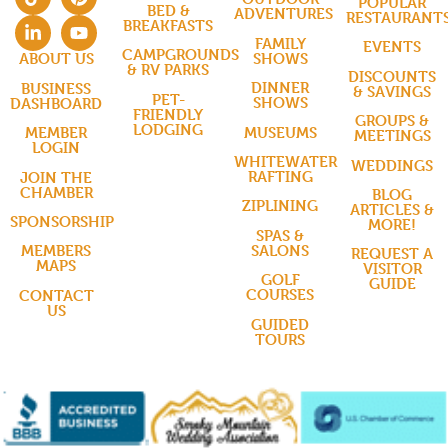
POPULAR
BED &
ADVENTURES
RESTAURANT
BREAKFASTS
FAMILY
EVENTS
CAMPGROUNDS
SHOWS
ABOUT US
& RV PARKS
DISCOUNTS
DINNER
BUSINESS
& SAVINGS
PET-
SHOWS
DASHBOARD
FRIENDLY
GROUPS &
LODGING
MUSEUMS
MEMBER
MEETINGS
LOGIN
WHITEWATER
WEDDINGS
RAFTING
JOIN THE
CHAMBER
BLOG
ZIPLINING
ARTICLES &
SPONSORSHIP
MORE!
SPAS &
SALONS
MEMBERS
REQUEST A
MAPS
VISITOR
GOLF
GUIDE
COURSES
CONTACT
US
GUIDED
TOURS