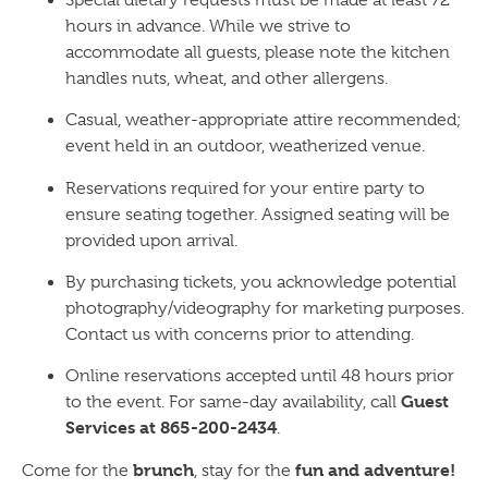
hours in advance. While we strive to
accommodate all guests, please note the kitchen
handles nuts, wheat, and other allergens.
Casual, weather-appropriate attire recommended;
event held in an outdoor, weatherized venue.
Reservations required for your entire party to
ensure seating together. Assigned seating will be
provided upon arrival.
By purchasing tickets, you acknowledge potential
photography/videography for marketing purposes.
Contact us with concerns prior to attending.
Online reservations accepted until 48 hours prior
Guest
to the event. For same-day availability, call
Services at 865-200-2434
.
brunch
fun and adventure!
Come for the
, stay for the