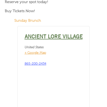
Reserve your spot today!
Buy Tickets Now!
Sunday Brunch
ANCIENT LORE VILLAGE
United States
+ Google Map
865-200-2434