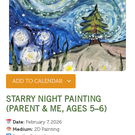
ADD TO CALENDAR
STARRY NIGHT PAINTING
(PARENT & ME, AGES 5–6)
Date:
February 7, 2026
Medium:
2D Painting