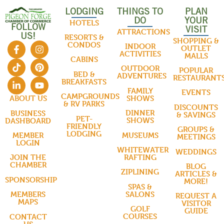
LODGING
THINGS TO
PLAN
DO
YOUR
HOTELS
FOLLOW
VISIT
ATTRACTIONS
US!
RESORTS &
SHOPPING &
CONDOS
INDOOR
OUTLET
ACTIVITIES
MALLS
CABINS
OUTDOOR
POPULAR
BED &
ADVENTURES
RESTAURANT
BREAKFASTS
FAMILY
EVENTS
CAMPGROUNDS
SHOWS
ABOUT US
& RV PARKS
DISCOUNTS
DINNER
BUSINESS
& SAVINGS
PET-
SHOWS
DASHBOARD
FRIENDLY
GROUPS &
LODGING
MUSEUMS
MEMBER
MEETINGS
LOGIN
WHITEWATER
WEDDINGS
RAFTING
JOIN THE
CHAMBER
BLOG
ZIPLINING
ARTICLES &
SPONSORSHIP
MORE!
SPAS &
SALONS
MEMBERS
REQUEST A
MAPS
VISITOR
GOLF
GUIDE
COURSES
CONTACT