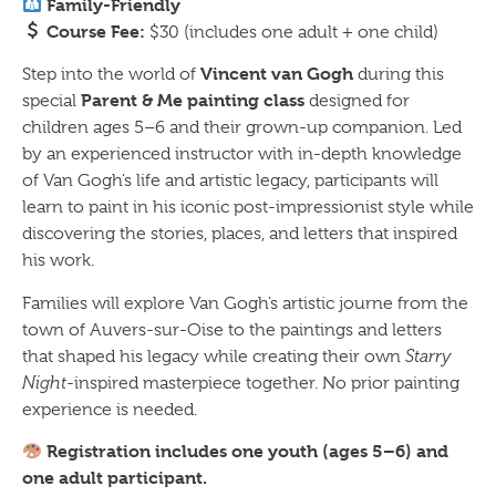
Family-Friendly
Course Fee:
$30 (includes one adult + one child)
Vincent van Gogh
Step into the world of
during this
Parent & Me painting class
special
designed for
children ages 5–6 and their grown-up companion. Led
by an experienced instructor with in-depth knowledge
of Van Gogh’s life and artistic legacy, participants will
learn to paint in his iconic post-impressionist style while
discovering the stories, places, and letters that inspired
his work.
Families will explore Van Gogh’s artistic journe from the
town of Auvers-sur-Oise to the paintings and letters
that shaped his legacy while creating their own
Starry
Night
-inspired masterpiece together. No prior painting
experience is needed.
Registration includes one youth (ages 5–6) and
one adult participant.