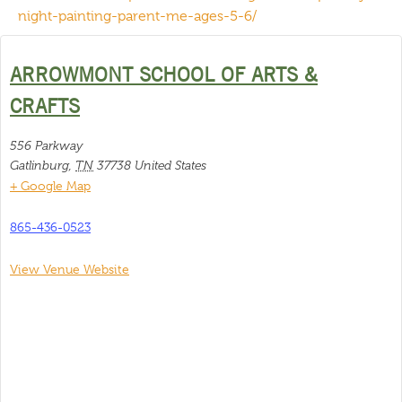
night-painting-parent-me-ages-5-6/
ARROWMONT SCHOOL OF ARTS &
CRAFTS
556 Parkway
Gatlinburg
,
TN
37738
United States
+ Google Map
865-436-0523
View Venue Website