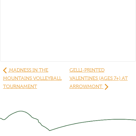
MADNESS IN THE
GELLI-PRINTED
MOUNTAINS VOLLEYBALL
VALENTINES (AGES 7+) AT
TOURNAMENT
ARROWMONT