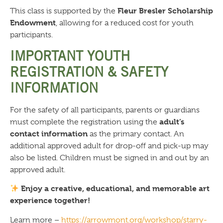
Fleur Bresler Scholarship
This class is supported by the
Endowment
, allowing for a reduced cost for youth
participants.
IMPORTANT YOUTH
REGISTRATION & SAFETY
INFORMATION
For the safety of all participants, parents or guardians
adult’s
must complete the registration using the
contact information
as the primary contact. An
additional approved adult for drop-off and pick-up may
also be listed. Children must be signed in and out by an
approved adult.
Enjoy a creative, educational, and memorable art
experience together!
Learn more –
https://arrowmont.org/workshop/starry-