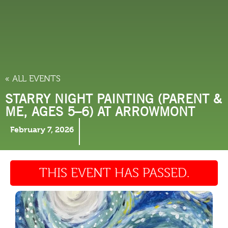
THINGS TO DO
« ALL EVENTS
STARRY NIGHT PAINTING (PARENT &
ME, AGES 5–6) AT ARROWMONT
February 7, 2026
THIS EVENT HAS PASSED.