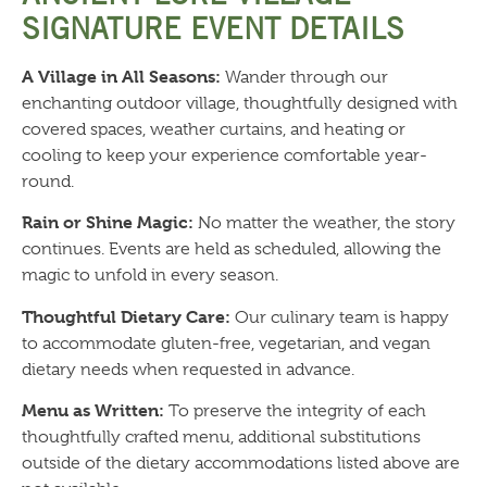
SIGNATURE EVENT DETAILS
A Village in All Seasons:
Wander through our
enchanting outdoor village, thoughtfully designed with
covered spaces, weather curtains, and heating or
cooling to keep your experience comfortable year-
round.
Rain or Shine Magic:
No matter the weather, the story
continues. Events are held as scheduled, allowing the
magic to unfold in every season.
Thoughtful Dietary Care:
Our culinary team is happy
to accommodate gluten-free, vegetarian, and vegan
dietary needs when requested in advance.
Menu as Written:
To preserve the integrity of each
thoughtfully crafted menu, additional substitutions
outside of the dietary accommodations listed above are