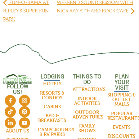
FUN-O-RAMA AT
WEEKEND SOUND SESSION WITH
RIPLEY'S SUPER FUN
NICK RAY AT HARD ROCK CAFE
PARK
LODGING
THINGS TO
PLAN
DO
YOUR
HOTELS
FOLLOW
VISIT
ATTRACTIONS
US!
RESORTS &
SHOPPING &
CONDOS
INDOOR
OUTLET
ACTIVITIES
MALLS
CABINS
OUTDOOR
POPULAR
BED &
ADVENTURES
RESTAURANT
BREAKFASTS
FAMILY
EVENTS
CAMPGROUNDS
SHOWS
ABOUT US
& RV PARKS
DISCOUNTS