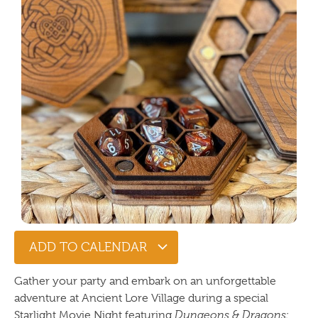
ADD TO CALENDAR
Gather your party and embark on an unforgettable
adventure at Ancient Lore Village during a special
Starlight Movie Night featuring
Dungeons & Dragons: