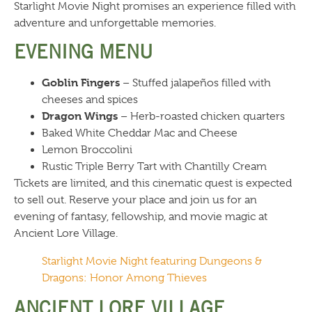
Starlight Movie Night promises an experience filled with
adventure and unforgettable memories.
EVENING MENU
Goblin Fingers
– Stuffed jalapeños filled with
cheeses and spices
Dragon Wings
– Herb-roasted chicken quarters
Baked White Cheddar Mac and Cheese
Lemon Broccolini
Rustic Triple Berry Tart with Chantilly Cream
Tickets are limited, and this cinematic quest is expected
to sell out. Reserve your place and join us for an
evening of fantasy, fellowship, and movie magic at
Ancient Lore Village.
Starlight Movie Night featuring Dungeons &
Dragons: Honor Among Thieves
ANCIENT LORE VILLAGE