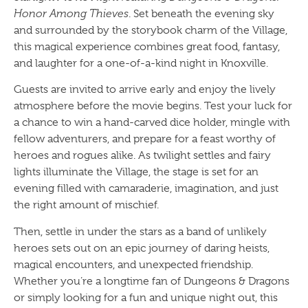
Honor Among Thieves
. Set beneath the evening sky
and surrounded by the storybook charm of the Village,
this magical experience combines great food, fantasy,
and laughter for a one-of-a-kind night in Knoxville.
Guests are invited to arrive early and enjoy the lively
atmosphere before the movie begins. Test your luck for
a chance to win a hand-carved dice holder, mingle with
fellow adventurers, and prepare for a feast worthy of
heroes and rogues alike. As twilight settles and fairy
lights illuminate the Village, the stage is set for an
evening filled with camaraderie, imagination, and just
the right amount of mischief.
Then, settle in under the stars as a band of unlikely
heroes sets out on an epic journey of daring heists,
magical encounters, and unexpected friendship.
Whether you’re a longtime fan of Dungeons & Dragons
or simply looking for a fun and unique night out, this