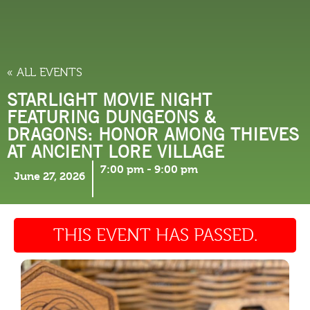
THINGS TO DO
« ALL EVENTS
STARLIGHT MOVIE NIGHT
FEATURING DUNGEONS &
DRAGONS: HONOR AMONG THIEVES
AT ANCIENT LORE VILLAGE
7:00 pm
-
9:00 pm
June 27, 2026
THIS EVENT HAS PASSED.