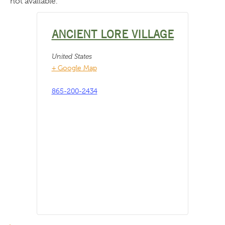
not available.
ANCIENT LORE VILLAGE
United States
+ Google Map
865-200-2434