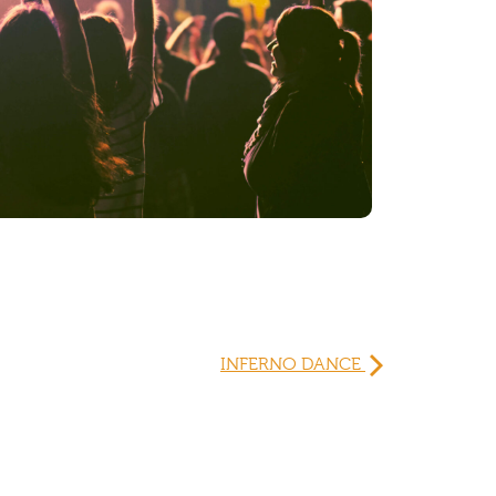
INFERNO DANCE