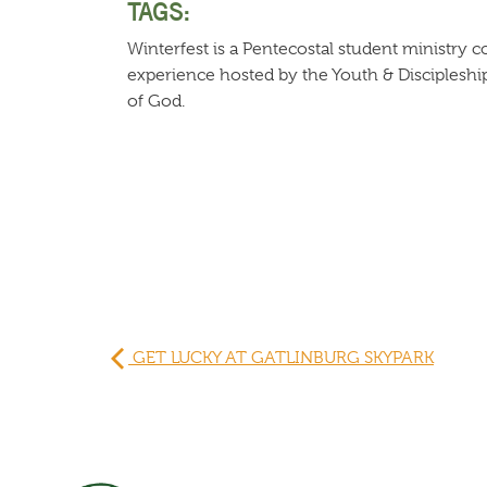
TAGS:
Winterfest is a Pentecostal student ministry
experience hosted by the Youth & Disciplesh
of God.
GET LUCKY AT GATLINBURG SKYPARK