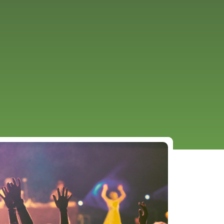
URCES
EVENTS