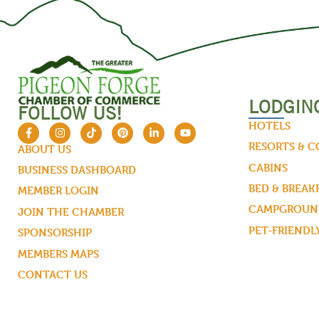
LODGIN
FOLLOW US!
HOTELS
RESORTS & 
ABOUT US
CABINS
BUSINESS DASHBOARD
BED & BREAK
MEMBER LOGIN
CAMPGROUND
JOIN THE CHAMBER
PET-FRIENDL
SPONSORSHIP
MEMBERS MAPS
CONTACT US