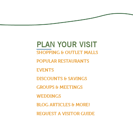
PLAN YOUR VISIT
SHOPPING & OUTLET MALLS
POPULAR RESTAURANTS
EVENTS
DISCOUNTS & SAVINGS
GROUPS & MEETINGS
WEDDINGS
BLOG ARTICLES & MORE!
REQUEST A VISITOR GUIDE