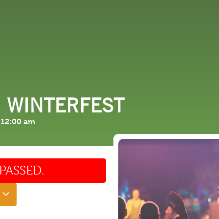
 DO
SHOPPING
DINING
EXPLORE
RESO
 WINTERFEST
-
12:00 am
PASSED.