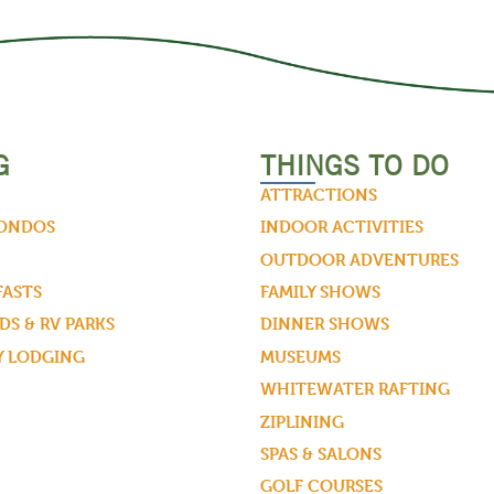
G
THINGS TO DO
ATTRACTIONS
CONDOS
INDOOR ACTIVITIES
OUTDOOR ADVENTURES
FASTS
FAMILY SHOWS
S & RV PARKS
DINNER SHOWS
Y LODGING
MUSEUMS
WHITEWATER RAFTING
ZIPLINING
SPAS & SALONS
GOLF COURSES