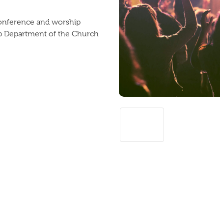
 conference and worship
ip Department of the Church