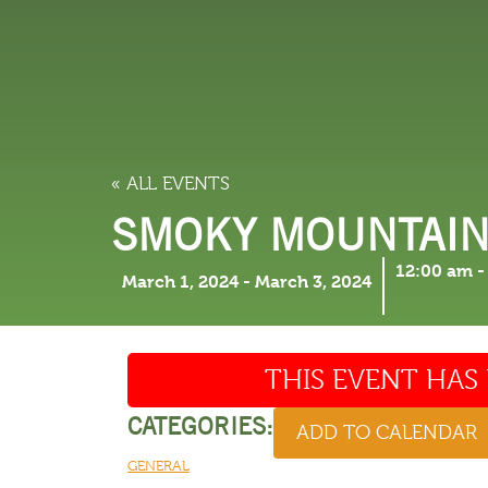
LODGING
THINGS TO
« ALL EVENTS
SMOKY MOUNTAIN
12:00 am
March 1, 2024
-
March 3, 2024
THIS EVENT HAS 
CATEGORIES:
ADD TO CALENDAR
GENERAL