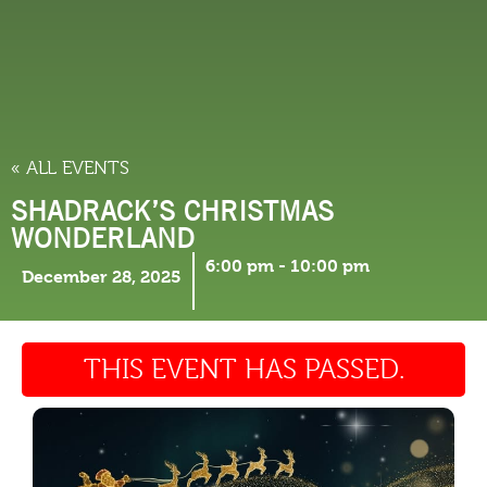
THINGS TO DO
« ALL EVENTS
SHADRACK’S CHRISTMAS
WONDERLAND
6:00 pm
-
10:00 pm
December 28, 2025
THIS EVENT HAS PASSED.