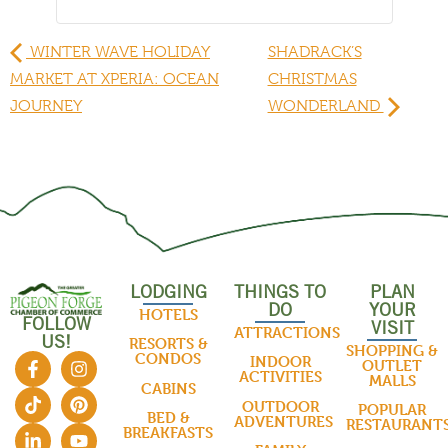
WINTER WAVE HOLIDAY
SHADRACK’S
MARKET AT XPERIA: OCEAN
CHRISTMAS
JOURNEY
WONDERLAND
LODGING
THINGS TO
PLAN
DO
YOUR
HOTELS
FOLLOW
VISIT
ATTRACTIONS
US!
RESORTS &
SHOPPING &
CONDOS
INDOOR
OUTLET
ACTIVITIES
MALLS
CABINS
OUTDOOR
POPULAR
BED &
ADVENTURES
RESTAURANT
BREAKFASTS