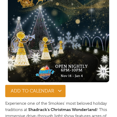
ADD TO CALENDAR
Experience one of the Smokies’ most beloved holiday
Shadrack’s Christmas Wonderland
traditions at
! This
immersive drive-through light show features acres of