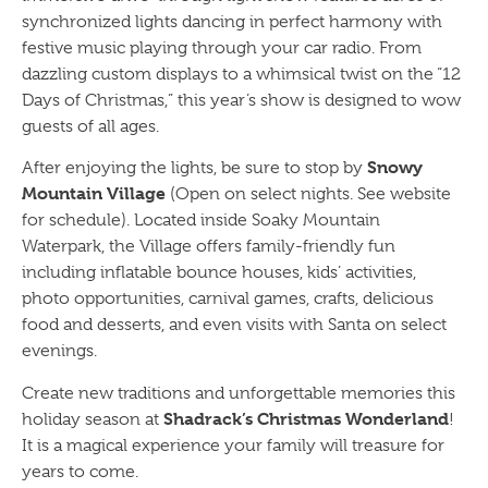
synchronized lights dancing in perfect harmony with
festive music playing through your car radio. From
dazzling custom displays to a whimsical twist on the “12
Days of Christmas,” this year’s show is designed to wow
guests of all ages.
Snowy
After enjoying the lights, be sure to stop by
Mountain Village
(Open on select nights. See website
for schedule). Located inside Soaky Mountain
Waterpark, the Village offers family-friendly fun
including inflatable bounce houses, kids’ activities,
photo opportunities, carnival games, crafts, delicious
food and desserts, and even visits with Santa on select
evenings.
Create new traditions and unforgettable memories this
Shadrack’s Christmas Wonderland
holiday season at
!
It is a magical experience your family will treasure for
years to come.