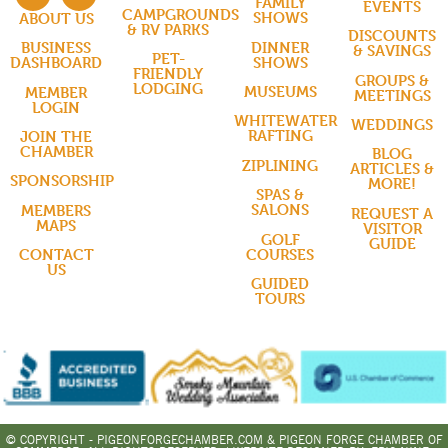
FAMILY
EVENTS
CAMPGROUNDS
SHOWS
ABOUT US
& RV PARKS
DISCOUNTS
DINNER
BUSINESS
& SAVINGS
PET-
SHOWS
DASHBOARD
FRIENDLY
GROUPS &
LODGING
MUSEUMS
MEMBER
MEETINGS
LOGIN
WHITEWATER
WEDDINGS
RAFTING
JOIN THE
CHAMBER
BLOG
ZIPLINING
ARTICLES &
SPONSORSHIP
MORE!
SPAS &
SALONS
MEMBERS
REQUEST A
MAPS
VISITOR
GOLF
GUIDE
COURSES
CONTACT
US
GUIDED
TOURS
© COPYRIGHT - PIGEONFORGECHAMBER.COM & PIGEON FORGE CHAMBER OF