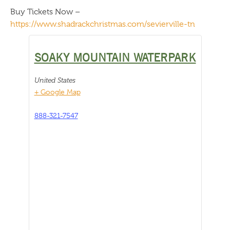
Buy Tickets Now –
https://www.shadrackchristmas.com/sevierville-tn
SOAKY MOUNTAIN WATERPARK
United States
+ Google Map
888-321-7547