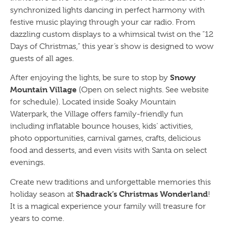
synchronized lights dancing in perfect harmony with
festive music playing through your car radio. From
dazzling custom displays to a whimsical twist on the “12
Days of Christmas,” this year’s show is designed to wow
guests of all ages.
Snowy
After enjoying the lights, be sure to stop by
Mountain Village
(Open on select nights. See website
for schedule). Located inside Soaky Mountain
Waterpark, the Village offers family-friendly fun
including inflatable bounce houses, kids’ activities,
photo opportunities, carnival games, crafts, delicious
food and desserts, and even visits with Santa on select
evenings.
Create new traditions and unforgettable memories this
Shadrack’s Christmas Wonderland
holiday season at
!
It is a magical experience your family will treasure for
years to come.