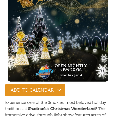
ADD TO CALENDAR
Experience one of the Smokies’ most beloved holiday
Shadrack’s Christmas Wonderland
traditions at
! This
immersive drive-through light show features acres of