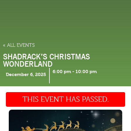
THINGS TO DO
« ALL EVENTS
SHADRACK’S CHRISTMAS
WONDERLAND
6:00 pm
-
10:00 pm
December 6, 2025
THIS EVENT HAS PASSED.