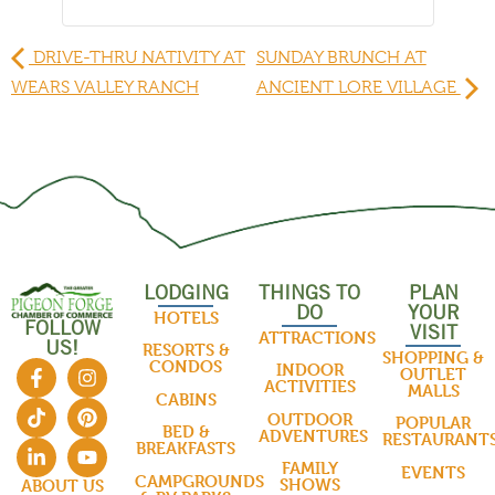
DRIVE-THRU NATIVITY AT
SUNDAY BRUNCH AT
WEARS VALLEY RANCH
ANCIENT LORE VILLAGE
LODGING
THINGS TO
PLAN
DO
YOUR
HOTELS
FOLLOW
VISIT
ATTRACTIONS
US!
RESORTS &
SHOPPING &
CONDOS
INDOOR
OUTLET
ACTIVITIES
MALLS
CABINS
OUTDOOR
POPULAR
BED &
ADVENTURES
RESTAURANT
BREAKFASTS
FAMILY
EVENTS
CAMPGROUNDS
SHOWS
ABOUT US