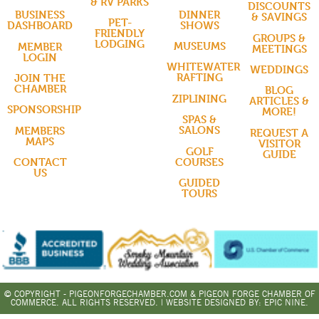
& RV PARKS
DISCOUNTS
DINNER
BUSINESS
& SAVINGS
PET-
SHOWS
DASHBOARD
FRIENDLY
GROUPS &
LODGING
MUSEUMS
MEMBER
MEETINGS
LOGIN
WHITEWATER
WEDDINGS
RAFTING
JOIN THE
CHAMBER
BLOG
ZIPLINING
ARTICLES &
SPONSORSHIP
MORE!
SPAS &
SALONS
MEMBERS
REQUEST A
MAPS
VISITOR
GOLF
GUIDE
COURSES
CONTACT
US
GUIDED
TOURS
© COPYRIGHT - PIGEONFORGECHAMBER.COM & PIGEON FORGE CHAMBER OF
COMMERCE. ALL RIGHTS RESERVED. | WEBSITE DESIGNED BY:
EPIC NINE.