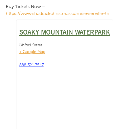
Buy Tickets Now –
https://www.shadrackchristmas.com/sevierville-tn
SOAKY MOUNTAIN WATERPARK
United States
+ Google Map
888-321-7547