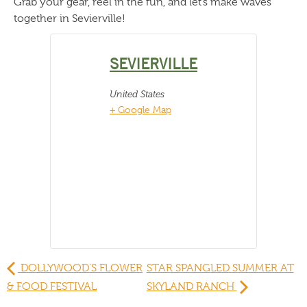
Grab your gear, reel in the fun, and let’s make waves
together in Sevierville!
SEVIERVILLE
United States
+ Google Map
DOLLYWOOD'S FLOWER
STAR SPANGLED SUMMER AT
& FOOD FESTIVAL
SKYLAND RANCH