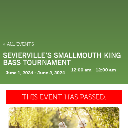
THINGS TO DO
« ALL EVENTS
SEVIERVILLE’S SMALLMOUTH KING
BASS TOURNAMENT
12:00 am
-
12:00 am
June 1, 2024
-
June 2, 2024
THIS EVENT HAS PASSED.