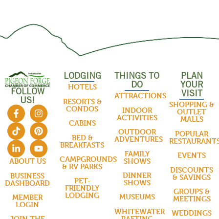
LODGING
THINGS TO
PLAN
DO
YOUR
HOTELS
FOLLOW
VISIT
ATTRACTIONS
US!
RESORTS &
SHOPPING &
CONDOS
INDOOR
OUTLET
ACTIVITIES
MALLS
CABINS
OUTDOOR
POPULAR
BED &
ADVENTURES
RESTAURANT
BREAKFASTS
FAMILY
EVENTS
CAMPGROUNDS
SHOWS
ABOUT US
& RV PARKS
DISCOUNTS
DINNER
BUSINESS
& SAVINGS
PET-
SHOWS
DASHBOARD
FRIENDLY
GROUPS &
LODGING
MUSEUMS
MEMBER
MEETINGS
LOGIN
WHITEWATER
WEDDINGS
RAFTING
JOIN THE