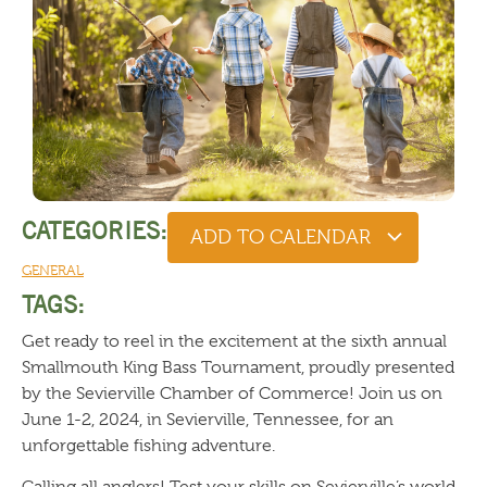
CATEGORIES:
ADD TO CALENDAR
GENERAL
TAGS:
Get ready to reel in the excitement at the sixth annual
Smallmouth King Bass Tournament, proudly presented
by the Sevierville Chamber of Commerce! Join us on
June 1-2, 2024, in Sevierville, Tennessee, for an
unforgettable fishing adventure.