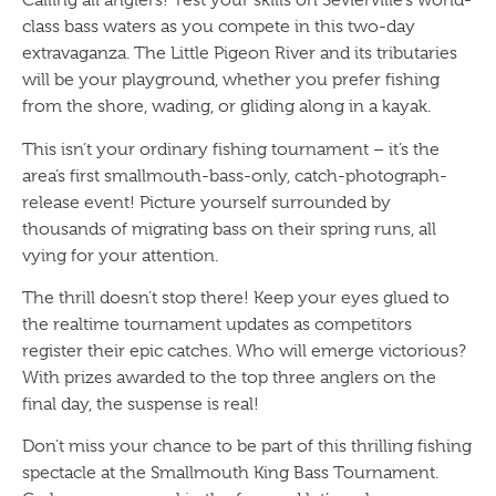
Calling all anglers! Test your skills on Sevierville’s world-
class bass waters as you compete in this two-day
extravaganza. The Little Pigeon River and its tributaries
will be your playground, whether you prefer fishing
from the shore, wading, or gliding along in a kayak.
This isn’t your ordinary fishing tournament – it’s the
area’s first smallmouth-bass-only, catch-photograph-
release event! Picture yourself surrounded by
thousands of migrating bass on their spring runs, all
vying for your attention.
The thrill doesn’t stop there! Keep your eyes glued to
the realtime tournament updates as competitors
register their epic catches. Who will emerge victorious?
With prizes awarded to the top three anglers on the
final day, the suspense is real!
Don’t miss your chance to be part of this thrilling fishing
spectacle at the Smallmouth King Bass Tournament.