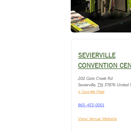
SEVIERVILLE
CONVENTION CE
202 Gists Creek Rd
Sevierville
,
TN
37876
United S
+ Google Map
865-453-0001
View Venue Website