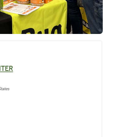
NTER
tates