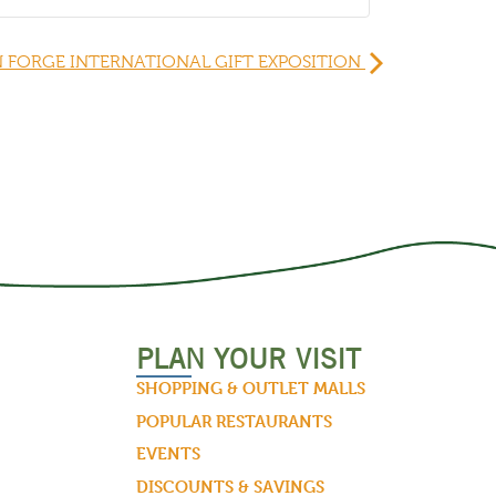
 FORGE INTERNATIONAL GIFT EXPOSITION
PLAN YOUR VISIT
SHOPPING & OUTLET MALLS
POPULAR RESTAURANTS
EVENTS
DISCOUNTS & SAVINGS