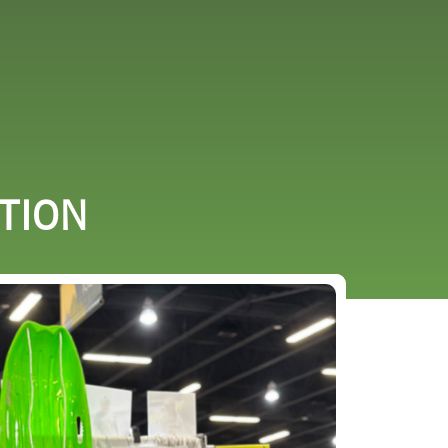
URCES
EVENTS
ITION