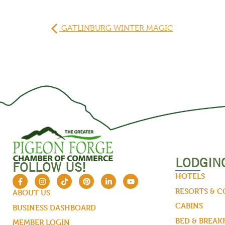
GATLINBURG WINTER MAGIC
LODGIN
FOLLOW US!
HOTELS
RESORTS & 
ABOUT US
CABINS
BUSINESS DASHBOARD
BED & BREAK
MEMBER LOGIN