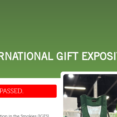
 DO
SHOPPING
DINING
EXPLORE
RESO
RNATIONAL GIFT EXPOS
PASSED.
ition in the Smokies (IGES)