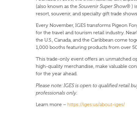
(also known as the
Souvenir Super Show®
) i
resort, souvenir, and specialty gift trade shows
Every November, IGES transforms Pigeon Forge
for the travel and tourism retail industry. Ne
the U.S., Canada, and the Caribbean come tog
1,000 booths featuring products from over 5
This trade-only event offers an unmatched op
high-quality merchandise, make valuable conn
for the year ahead.
Please note: IGES is open to qualified retail b
professionals only.
Learn more –
https://iges.us/about-iges/