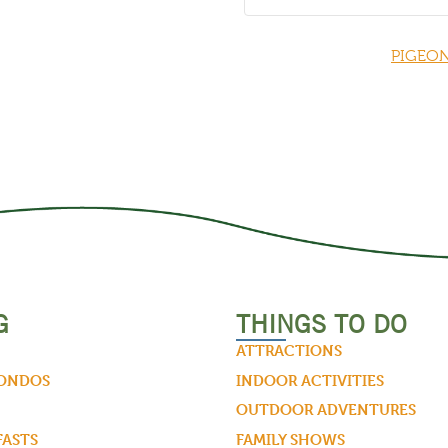
PIGEON
G
THINGS TO DO
ATTRACTIONS
CONDOS
INDOOR ACTIVITIES
OUTDOOR ADVENTURES
FASTS
FAMILY SHOWS