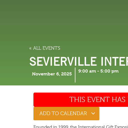
LODGING
THINGS TO
« ALL EVENTS
SEVIERVILLE INTE
9:00 am
-
5:00 pm
November 6, 2025
THIS EVENT HAS 
ADD TO CALENDAR
Founded in 1999, the International Gift Expos