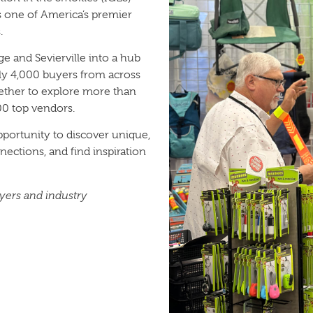
s one of America’s premier
.
 and Sevierville into a hub
arly 4,000 buyers from across
ether to explore more than
00 top vendors.
portunity to discover unique,
ections, and find inspiration
uyers and industry