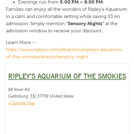
5:00 PM – 8:00 PM
Evenings run from
Families can enjoy all the wonders of Ripley’s Aquarium
in a calm and comfortable setting while saving $3 on
“Sensory Nights”
admission. Simply mention
at the
admission window to receive your discount.
Learn More –
https://www.ripleys.com/attractions/ripleys-aquarium-
of-the-smokies/events/sensory-night
RIPLEY’S AQUARIUM OF THE SMOKIES
88 River Rd
Gatlinburg
,
TN
37738
United States
+ Google Map