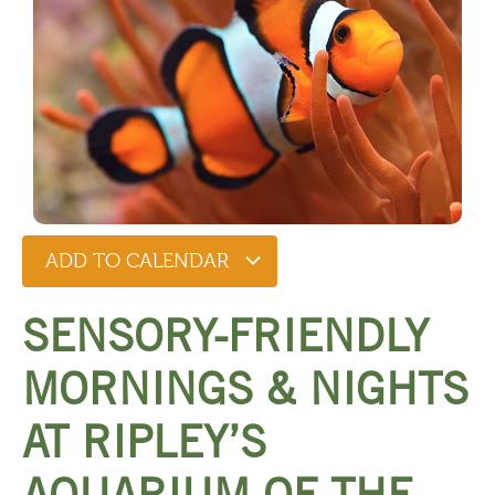
ADD TO CALENDAR
SENSORY-FRIENDLY
MORNINGS & NIGHTS
AT RIPLEY’S