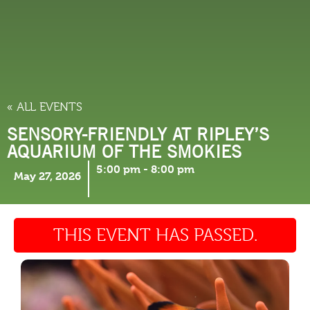
THINGS TO DO
« ALL EVENTS
SENSORY-FRIENDLY AT RIPLEY’S
AQUARIUM OF THE SMOKIES
5:00 pm
-
8:00 pm
May 27, 2026
THIS EVENT HAS PASSED.