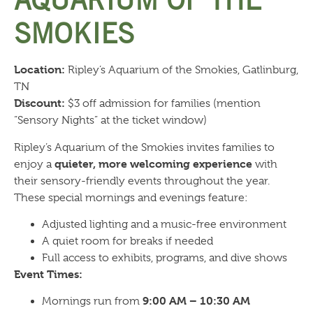
AQUARIUM OF THE
SMOKIES
Location:
Ripley’s Aquarium of the Smokies, Gatlinburg,
TN
Discount:
$3 off admission for families (mention
“Sensory Nights” at the ticket window)
Ripley’s Aquarium of the Smokies invites families to
quieter, more welcoming experience
enjoy a
with
their sensory-friendly events throughout the year.
These special mornings and evenings feature:
Adjusted lighting and a music-free environment
A quiet room for breaks if needed
Full access to exhibits, programs, and dive shows
Event Times:
9:00 AM – 10:30 AM
Mornings run from