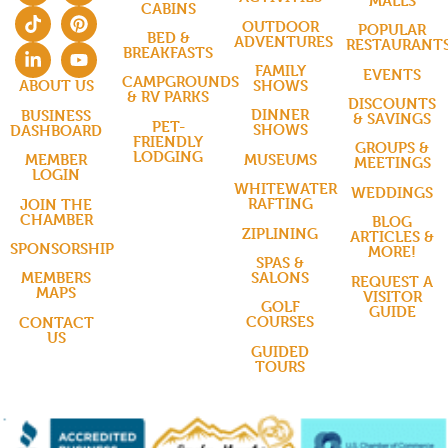
MALLS
CABINS
OUTDOOR
POPULAR
BED &
ADVENTURES
RESTAURANT
BREAKFASTS
FAMILY
EVENTS
CAMPGROUNDS
SHOWS
ABOUT US
& RV PARKS
DISCOUNTS
DINNER
BUSINESS
& SAVINGS
PET-
SHOWS
DASHBOARD
FRIENDLY
GROUPS &
LODGING
MUSEUMS
MEMBER
MEETINGS
LOGIN
WHITEWATER
WEDDINGS
RAFTING
JOIN THE
CHAMBER
BLOG
ZIPLINING
ARTICLES &
SPONSORSHIP
MORE!
SPAS &
SALONS
MEMBERS
REQUEST A
MAPS
VISITOR
GOLF
GUIDE
COURSES
CONTACT
US
GUIDED
TOURS