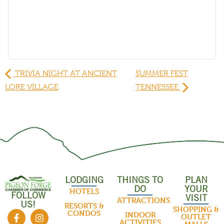
TRIVIA NIGHT AT ANCIENT
SUMMER FEST
LORE VILLAGE
TENNESSEE
LODGING
THINGS TO
PLAN
DO
YOUR
HOTELS
FOLLOW
VISIT
ATTRACTIONS
US!
RESORTS &
SHOPPING &
CONDOS
INDOOR
OUTLET
ACTIVITIES