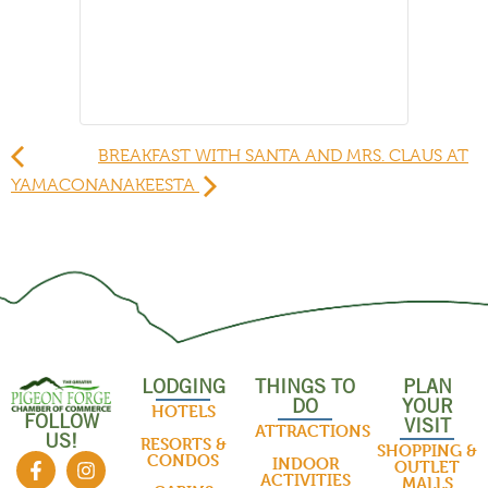
BREAKFAST WITH SANTA AND MRS. CLAUS AT
YAMACON
ANAKEESTA
LODGING
THINGS TO
PLAN
DO
YOUR
HOTELS
FOLLOW
VISIT
ATTRACTIONS
US!
RESORTS &
SHOPPING &
CONDOS
INDOOR
OUTLET
ACTIVITIES
MALLS