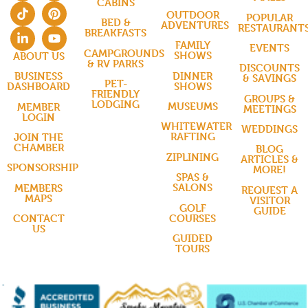
CABINS
OUTDOOR
POPULAR
BED &
ADVENTURES
RESTAURANT
BREAKFASTS
FAMILY
EVENTS
CAMPGROUNDS
SHOWS
ABOUT US
& RV PARKS
DISCOUNTS
DINNER
BUSINESS
& SAVINGS
PET-
SHOWS
DASHBOARD
FRIENDLY
GROUPS &
LODGING
MUSEUMS
MEMBER
MEETINGS
LOGIN
WHITEWATER
WEDDINGS
RAFTING
JOIN THE
CHAMBER
BLOG
ZIPLINING
ARTICLES &
SPONSORSHIP
MORE!
SPAS &
SALONS
MEMBERS
REQUEST A
MAPS
VISITOR
GOLF
GUIDE
COURSES
CONTACT
US
GUIDED
TOURS