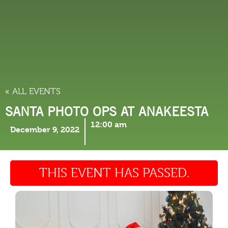
THINGS TO DO
« ALL EVENTS
SANTA PHOTO OPS AT ANAKEESTA
12:00 am
December 9, 2022
THIS EVENT HAS PASSED.