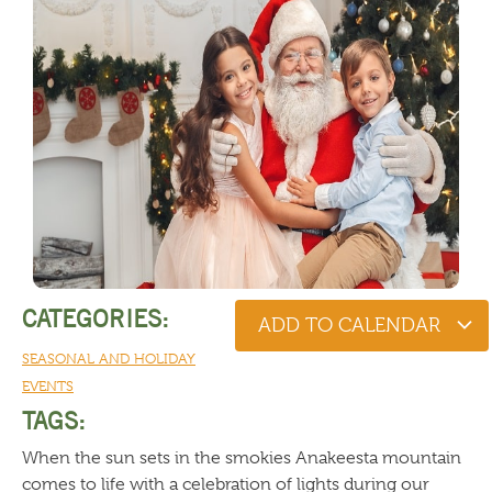
CATEGORIES:
ADD TO CALENDAR
SEASONAL AND HOLIDAY
EVENTS
TAGS:
When the sun sets in the smokies Anakeesta mountain
comes to life with a celebration of lights during our