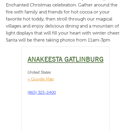
Enchanted Christmas celebration. Gather around the
fire with family and friends for hot cocoa or your
favorite hot toddy, then stroll through our magical
villages and enjoy delicious dining and a mountain of
light displays that will fill your heart with winter cheer.
Santa will be there taking photos from 11am-3pm
ANAKEESTA GATLINBURG
United States
+ Google Map
(865) 325-2400