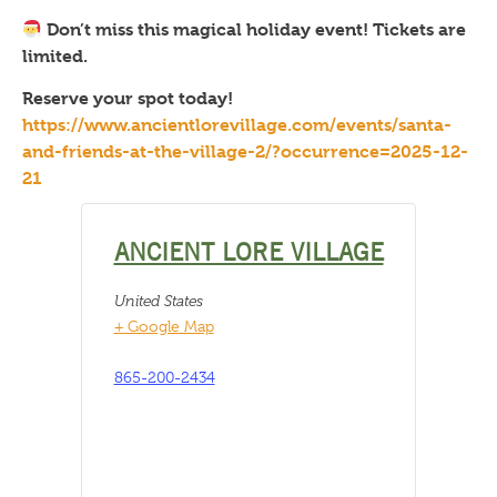
Don’t miss this magical holiday event! Tickets are
limited.
Reserve your spot today!
https://www.ancientlorevillage.com/events/santa-
and-friends-at-the-village-2/?occurrence=2025-12-
21
ANCIENT LORE VILLAGE
United States
+ Google Map
865-200-2434