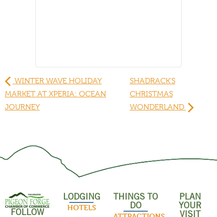
WINTER WAVE HOLIDAY
SHADRACK’S
MARKET AT XPERIA: OCEAN
CHRISTMAS
JOURNEY
WONDERLAND
LODGING
THINGS TO
PLAN
DO
YOUR
HOTELS
FOLLOW
VISIT
ATTRACTIONS