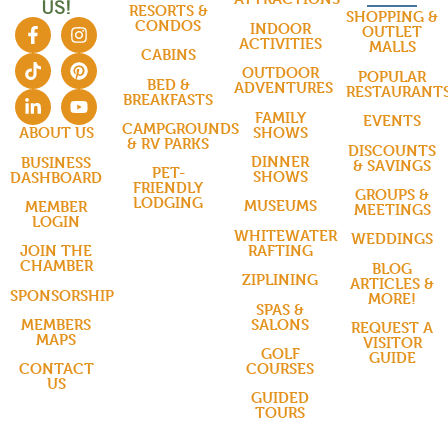
US!
RESORTS &
SHOPPING &
CONDOS
INDOOR
OUTLET
ACTIVITIES
MALLS
CABINS
OUTDOOR
POPULAR
BED &
ADVENTURES
RESTAURANT
BREAKFASTS
FAMILY
EVENTS
CAMPGROUNDS
SHOWS
ABOUT US
& RV PARKS
DISCOUNTS
DINNER
BUSINESS
& SAVINGS
PET-
SHOWS
DASHBOARD
FRIENDLY
GROUPS &
LODGING
MUSEUMS
MEMBER
MEETINGS
LOGIN
WHITEWATER
WEDDINGS
RAFTING
JOIN THE
CHAMBER
BLOG
ZIPLINING
ARTICLES &
SPONSORSHIP
MORE!
SPAS &
SALONS
MEMBERS
REQUEST A
MAPS
VISITOR
GOLF
GUIDE
COURSES
CONTACT
US
GUIDED
TOURS