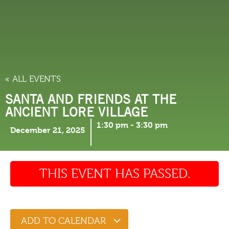
THINGS TO DO
« ALL EVENTS
SANTA AND FRIENDS AT THE
ANCIENT LORE VILLAGE
1:30 pm
-
3:30 pm
December 21, 2025
THIS EVENT HAS PASSED.
ADD TO CALENDAR