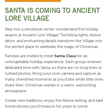
SANTA IS COMING TO ANCIENT
LORE VILLAGE
Step into a storybook winter wonderland this holiday
season at Ancient Lore Village! Twinkling lights, festive
décor, and enchanting details transform the Village into
the perfect place to celebrate the magic of Christmas.
Santa Claus
Families are invited to meet
for an
unforgettable holiday experience. Each group receives
dedicated time with Santa, so there are no long lines or
rushed photos. Bring your own camera and capture as
many cherished moments as you’d like while little ones
share their Christmas wishes in a warm, welcoming
atmosphere.
Create new traditions, enjoy the festive setting, and take
home photos you’ll treasure for years to come.