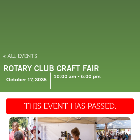
THINGS TO DO
« ALL EVENTS
ROTARY CLUB CRAFT FAIR
10:00 am
-
6:00 pm
October 17, 2025
THIS EVENT HAS PASSED.