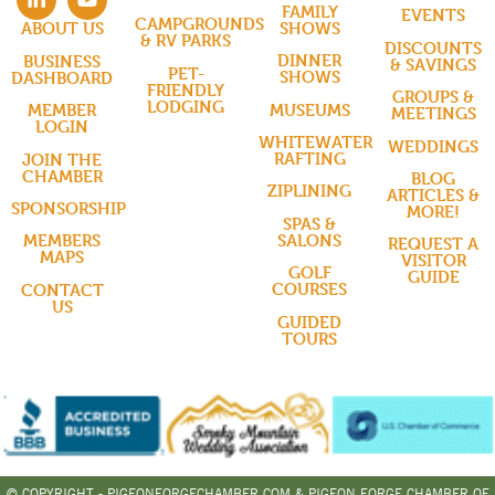
FAMILY
EVENTS
CAMPGROUNDS
SHOWS
ABOUT US
& RV PARKS
DISCOUNTS
DINNER
BUSINESS
& SAVINGS
PET-
SHOWS
DASHBOARD
FRIENDLY
GROUPS &
LODGING
MUSEUMS
MEMBER
MEETINGS
LOGIN
WHITEWATER
WEDDINGS
RAFTING
JOIN THE
CHAMBER
BLOG
ZIPLINING
ARTICLES &
SPONSORSHIP
MORE!
SPAS &
SALONS
MEMBERS
REQUEST A
MAPS
VISITOR
GOLF
GUIDE
COURSES
CONTACT
US
GUIDED
TOURS
© COPYRIGHT - PIGEONFORGECHAMBER.COM & PIGEON FORGE CHAMBER OF