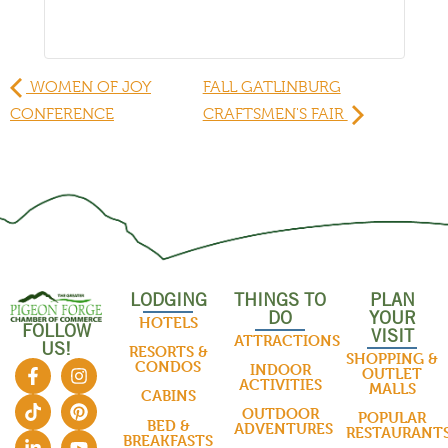
WOMEN OF JOY
FALL GATLINBURG
CONFERENCE
CRAFTSMEN'S FAIR
LODGING
THINGS TO
PLAN
DO
YOUR
HOTELS
FOLLOW
VISIT
ATTRACTIONS
US!
RESORTS &
SHOPPING &
CONDOS
INDOOR
OUTLET
ACTIVITIES
MALLS
CABINS
OUTDOOR
POPULAR
BED &
ADVENTURES
RESTAURANT
BREAKFASTS