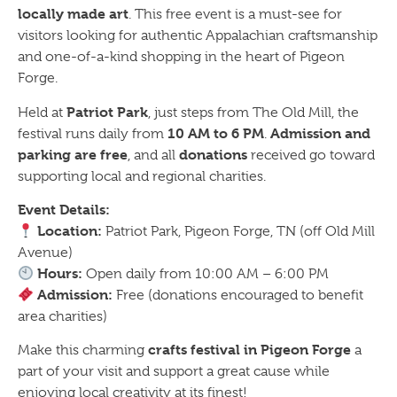
locally made art
. This free event is a must-see for
visitors looking for authentic Appalachian craftsmanship
and one-of-a-kind shopping in the heart of Pigeon
Forge.
Patriot Park
Held at
, just steps from The Old Mill, the
10 AM to 6 PM
Admission and
festival runs daily from
.
parking are free
donations
, and all
received go toward
supporting local and regional charities.
Event Details:
Location:
Patriot Park, Pigeon Forge, TN (off Old Mill
Avenue)
Hours:
Open daily from 10:00 AM – 6:00 PM
Admission:
Free (donations encouraged to benefit
area charities)
crafts festival in Pigeon Forge
Make this charming
a
part of your visit and support a great cause while
enjoying local creativity at its finest!