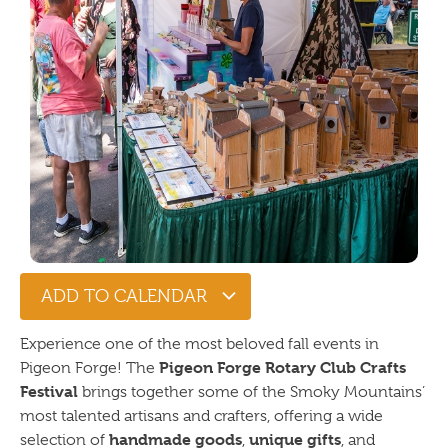
ADD TO CALENDAR
Experience one of the most beloved fall events in
Pigeon Forge Rotary Club Crafts
Pigeon Forge! The
Festival
brings together some of the Smoky Mountains’
most talented artisans and crafters, offering a wide
handmade goods
unique gifts
selection of
,
, and