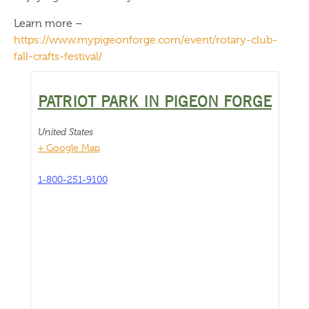
Learn more –
https://www.mypigeonforge.com/event/rotary-club-
fall-crafts-festival/
PATRIOT PARK IN PIGEON FORGE
United States
+ Google Map
1-800-251-9100