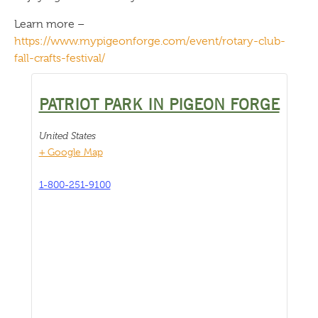
Learn more –
https://www.mypigeonforge.com/event/rotary-club-
fall-crafts-festival/
PATRIOT PARK IN PIGEON FORGE
United States
+ Google Map
1-800-251-9100