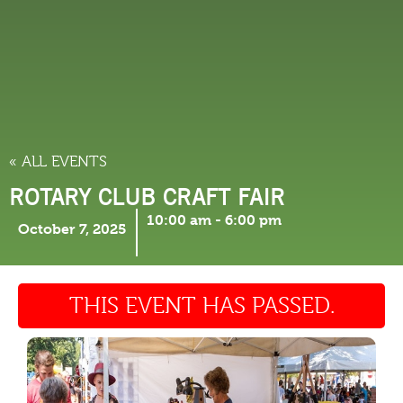
THINGS TO DO
« ALL EVENTS
ROTARY CLUB CRAFT FAIR
10:00 am
-
6:00 pm
October 7, 2025
THIS EVENT HAS PASSED.