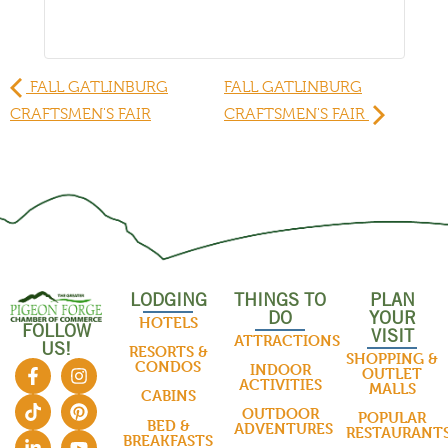
FALL GATLINBURG
FALL GATLINBURG
CRAFTSMEN'S FAIR
CRAFTSMEN'S FAIR
LODGING
THINGS TO
PLAN
DO
YOUR
HOTELS
FOLLOW
VISIT
ATTRACTIONS
US!
RESORTS &
SHOPPING &
CONDOS
INDOOR
OUTLET
ACTIVITIES
MALLS
CABINS
OUTDOOR
POPULAR
BED &
ADVENTURES
RESTAURANT
BREAKFASTS