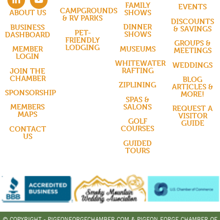
FAMILY
EVENTS
CAMPGROUNDS
SHOWS
ABOUT US
& RV PARKS
DISCOUNTS
DINNER
BUSINESS
& SAVINGS
PET-
SHOWS
DASHBOARD
FRIENDLY
GROUPS &
LODGING
MUSEUMS
MEMBER
MEETINGS
LOGIN
WHITEWATER
WEDDINGS
RAFTING
JOIN THE
CHAMBER
BLOG
ZIPLINING
ARTICLES &
SPONSORSHIP
MORE!
SPAS &
SALONS
MEMBERS
REQUEST A
MAPS
VISITOR
GOLF
GUIDE
COURSES
CONTACT
US
GUIDED
TOURS
© COPYRIGHT - PIGEONFORGECHAMBER.COM & PIGEON FORGE CHAMBER OF