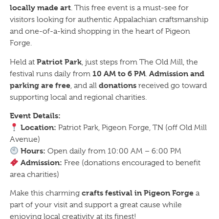
locally made art
. This free event is a must-see for
visitors looking for authentic Appalachian craftsmanship
and one-of-a-kind shopping in the heart of Pigeon
Forge.
Patriot Park
Held at
, just steps from The Old Mill, the
10 AM to 6 PM
Admission and
festival runs daily from
.
parking are free
donations
, and all
received go toward
supporting local and regional charities.
Event Details:
Location:
Patriot Park, Pigeon Forge, TN (off Old Mill
Avenue)
Hours:
Open daily from 10:00 AM – 6:00 PM
Admission:
Free (donations encouraged to benefit
area charities)
crafts festival in Pigeon Forge
Make this charming
a
part of your visit and support a great cause while
enjoying local creativity at its finest!