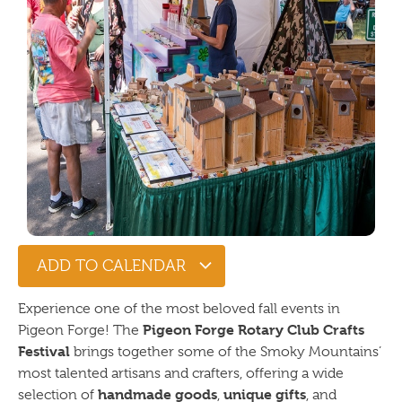
ADD TO CALENDAR
Experience one of the most beloved fall events in
Pigeon Forge Rotary Club Crafts
Pigeon Forge! The
Festival
brings together some of the Smoky Mountains’
most talented artisans and crafters, offering a wide
handmade goods
unique gifts
selection of
,
, and