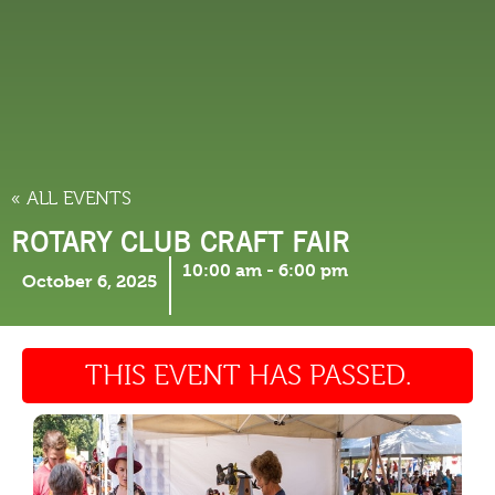
THINGS TO DO
« ALL EVENTS
ROTARY CLUB CRAFT FAIR
10:00 am
-
6:00 pm
October 6, 2025
THIS EVENT HAS PASSED.