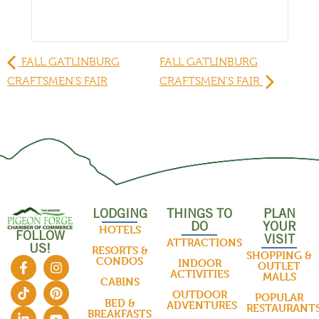
FALL GATLINBURG
FALL GATLINBURG
CRAFTSMEN'S FAIR
CRAFTSMEN'S FAIR
LODGING
THINGS TO
PLAN
DO
YOUR
HOTELS
FOLLOW
VISIT
ATTRACTIONS
US!
RESORTS &
SHOPPING &
CONDOS
INDOOR
OUTLET
ACTIVITIES
MALLS
CABINS
OUTDOOR
POPULAR
BED &
ADVENTURES
RESTAURANT
BREAKFASTS