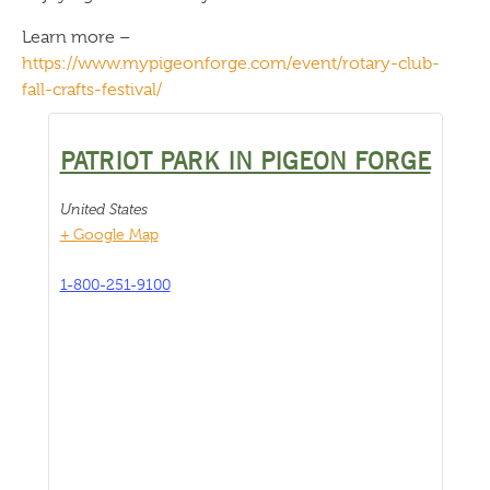
Learn more –
https://www.mypigeonforge.com/event/rotary-club-
fall-crafts-festival/
PATRIOT PARK IN PIGEON FORGE
United States
+ Google Map
1-800-251-9100