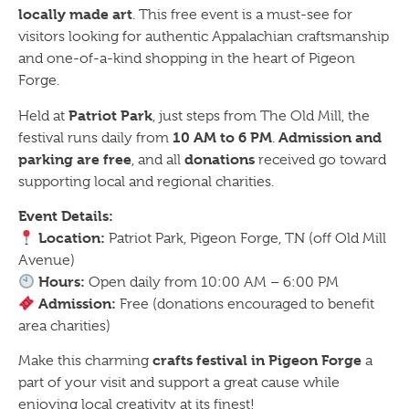
locally made art
. This free event is a must-see for
visitors looking for authentic Appalachian craftsmanship
and one-of-a-kind shopping in the heart of Pigeon
Forge.
Patriot Park
Held at
, just steps from The Old Mill, the
10 AM to 6 PM
Admission and
festival runs daily from
.
parking are free
donations
, and all
received go toward
supporting local and regional charities.
Event Details:
Location:
Patriot Park, Pigeon Forge, TN (off Old Mill
Avenue)
Hours:
Open daily from 10:00 AM – 6:00 PM
Admission:
Free (donations encouraged to benefit
area charities)
crafts festival in Pigeon Forge
Make this charming
a
part of your visit and support a great cause while
enjoying local creativity at its finest!