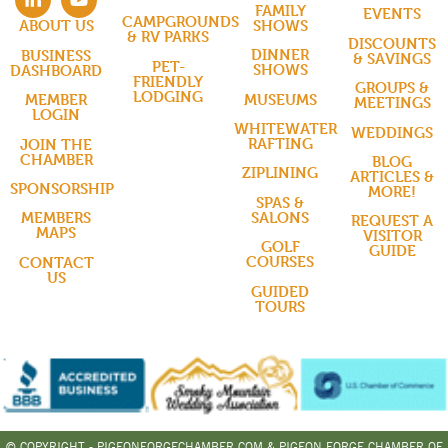
FAMILY
EVENTS
CAMPGROUNDS
SHOWS
ABOUT US
& RV PARKS
DISCOUNTS
DINNER
BUSINESS
& SAVINGS
PET-
SHOWS
DASHBOARD
FRIENDLY
GROUPS &
LODGING
MUSEUMS
MEMBER
MEETINGS
LOGIN
WHITEWATER
WEDDINGS
RAFTING
JOIN THE
CHAMBER
BLOG
ZIPLINING
ARTICLES &
SPONSORSHIP
MORE!
SPAS &
SALONS
MEMBERS
REQUEST A
MAPS
VISITOR
GOLF
GUIDE
COURSES
CONTACT
US
GUIDED
TOURS
© COPYRIGHT - PIGEONFORGECHAMBER.COM & PIGEON FORGE CHAMBER OF