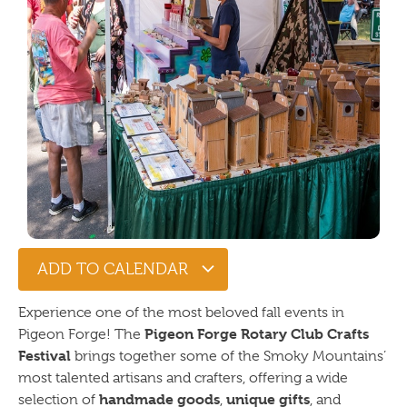
ADD TO CALENDAR
Experience one of the most beloved fall events in
Pigeon Forge Rotary Club Crafts
Pigeon Forge! The
Festival
brings together some of the Smoky Mountains’
most talented artisans and crafters, offering a wide
handmade goods
unique gifts
selection of
,
, and