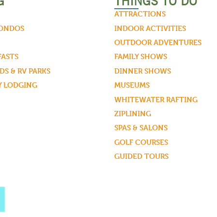
G
THINGS TO DO
ATTRACTIONS
CONDOS
INDOOR ACTIVITIES
OUTDOOR ADVENTURES
FASTS
FAMILY SHOWS
S & RV PARKS
DINNER SHOWS
Y LODGING
MUSEUMS
WHITEWATER RAFTING
ZIPLINING
SPAS & SALONS
GOLF COURSES
GUIDED TOURS