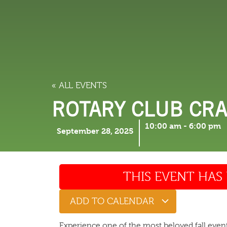
LODGING
THINGS TO
« ALL EVENTS
ROTARY CLUB CRA
10:00 am
-
6:00 pm
September 28, 2025
THIS EVENT HAS 
ADD TO CALENDAR
Experience one of the most beloved fall even