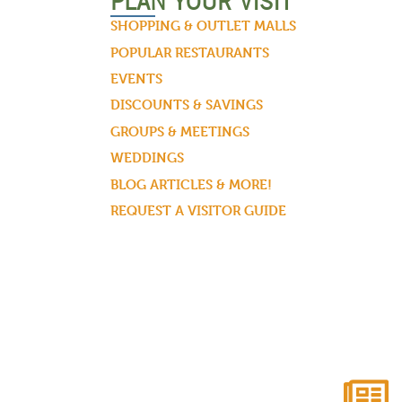
PLAN YOUR VISIT
SHOPPING & OUTLET MALLS
POPULAR RESTAURANTS
EVENTS
DISCOUNTS & SAVINGS
GROUPS & MEETINGS
WEDDINGS
BLOG ARTICLES & MORE!
REQUEST A VISITOR GUIDE