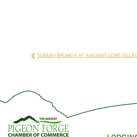
SUNDAY BRUNCH AT ANCIENT LORE VILLA