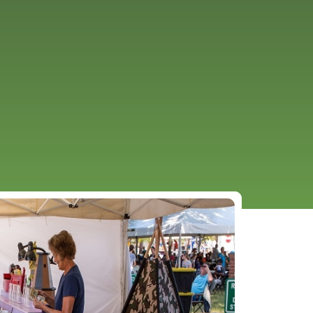
URCES
EVENTS