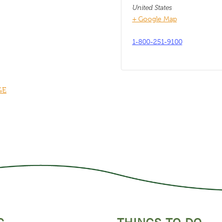
United States
+ Google Map
1-800-251-9100
GE