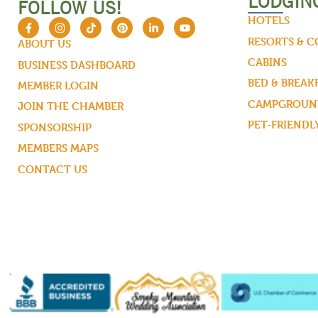
LODGIN
FOLLOW US!
HOTELS
RESORTS & 
ABOUT US
CABINS
BUSINESS DASHBOARD
BED & BREAK
MEMBER LOGIN
CAMPGROUND
JOIN THE CHAMBER
PET-FRIENDL
SPONSORSHIP
MEMBERS MAPS
CONTACT US