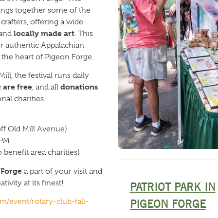
ings together some of the
rafters, offering a wide
locally made art
 and
. This
for authentic Appalachian
the heart of Pigeon Forge.
ill, the festival runs daily
 are free
donations
, and all
al charities.
off Old Mill Avenue)
 PM
benefit area charities)
n Forge
a part of your visit and
ivity at its finest!
PATRIOT PARK IN
/event/rotary-club-fall-
PIGEON FORGE