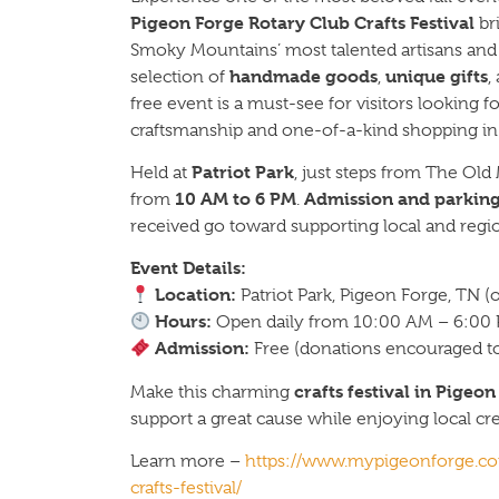
Pigeon Forge Rotary Club Crafts Festival
br
Smoky Mountains’ most talented artisans and c
handmade goods
unique gifts
selection of
,
,
free event is a must-see for visitors looking 
craftsmanship and one-of-a-kind shopping in 
Patriot Park
Held at
, just steps from The Old M
10 AM to 6 PM
Admission and parking
from
.
received go toward supporting local and region
Event Details:
Location:
Patriot Park, Pigeon Forge, TN (
Hours:
Open daily from 10:00 AM – 6:00
Admission:
Free (donations encouraged to 
crafts festival in Pigeo
Make this charming
support a great cause while enjoying local creat
Learn more –
https://www.mypigeonforge.com
crafts-festival/