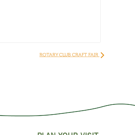
ROTARY CLUB CRAFT FAIR