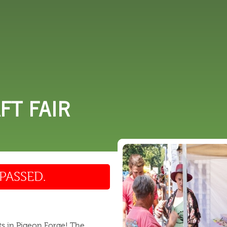
 DO
SHOPPING
DINING
EXPLORE
RESO
FT FAIR
PASSED.
ts in Pigeon Forge! The