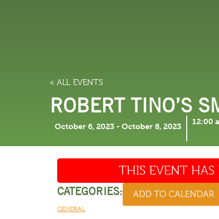
LODGING
THINGS TO
« ALL EVENTS
ROBERT TINO’S 
12:00 
October 6, 2023
-
October 8, 2023
THIS EVENT HAS 
CATEGORIES:
ADD TO CALENDAR
GENERAL