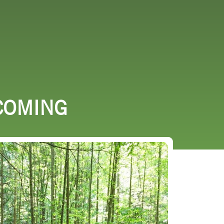
URCES
EVENTS
COMING