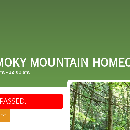
 DO
SHOPPING
DINING
EXPLORE
RESO
SMOKY MOUNTAIN HOME
am
-
12:00 am
PASSED.