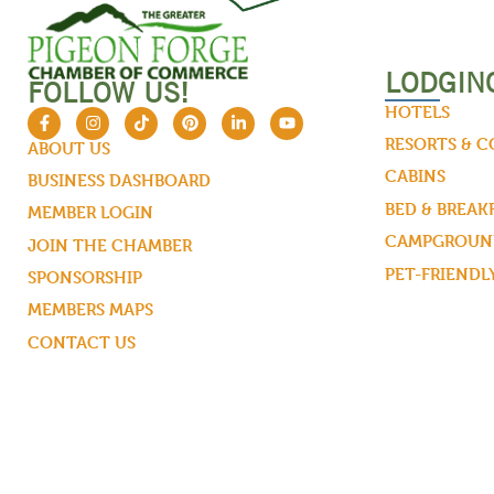
LODGIN
FOLLOW US!
HOTELS
RESORTS & 
ABOUT US
CABINS
BUSINESS DASHBOARD
BED & BREAK
MEMBER LOGIN
CAMPGROUND
JOIN THE CHAMBER
PET-FRIENDL
SPONSORSHIP
MEMBERS MAPS
CONTACT US