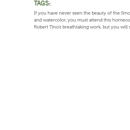
TAGS:
If you have never seen the beauty of the Smokie
and watercolor, you must attend this homeco
Robert Tino’s breathtaking work, but you will