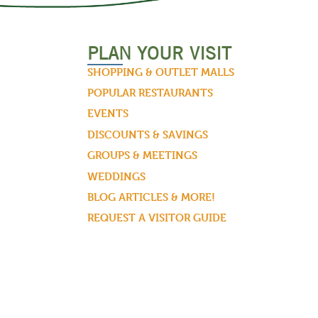
PLAN YOUR VISIT
SHOPPING & OUTLET MALLS
POPULAR RESTAURANTS
EVENTS
DISCOUNTS & SAVINGS
GROUPS & MEETINGS
WEDDINGS
BLOG ARTICLES & MORE!
REQUEST A VISITOR GUIDE