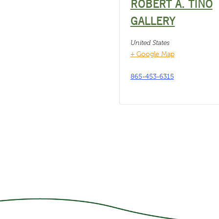
ROBERT A. TINO
GALLERY
United States
+ Google Map
865-453-6315