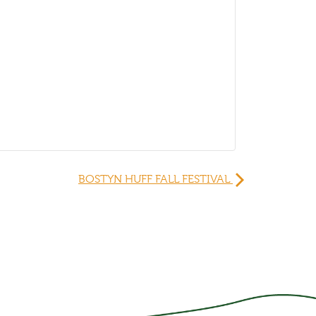
BOSTYN HUFF FALL FESTIVAL