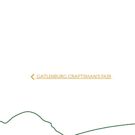
GATLINBURG CRAFTSMAN'S FAIR