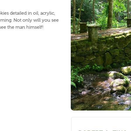
s detailed in oil, acrylic,
ming. Not only will you see
 see the man himself!