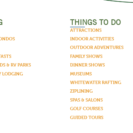
G
THINGS TO DO
ATTRACTIONS
CONDOS
INDOOR ACTIVITIES
OUTDOOR ADVENTURES
FASTS
FAMILY SHOWS
S & RV PARKS
DINNER SHOWS
Y LODGING
MUSEUMS
WHITEWATER RAFTING
ZIPLINING
SPAS & SALONS
GOLF COURSES
GUIDED TOURS